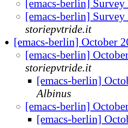
[emacs-berlin] Survey
[emacs-berlin] Survey
storiepvtride.it
[emacs-berlin] October
[emacs-berlin] Octob
storiepvtride.it
[emacs-berlin] Oct
Albinus
[emacs-berlin] Octob
[emacs-berlin] Oct