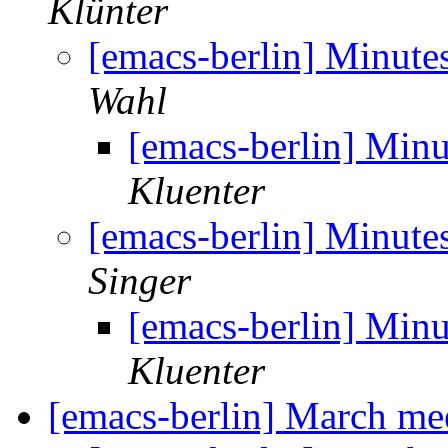
Klünter
[emacs-berlin] Minute
Wahl
[emacs-berlin] Min
Kluenter
[emacs-berlin] Minute
Singer
[emacs-berlin] Min
Kluenter
[emacs-berlin] March m