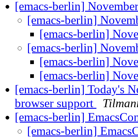
[emacs-berlin] Novembe
[emacs-berlin] Nove
[emacs-berlin] No
[emacs-berlin] Nove
[emacs-berlin] No
[emacs-berlin] No
[emacs-berlin] Today's N
browser support
Tilman
[emacs-berlin] EmacsCo
[emacs-berlin] Emacs