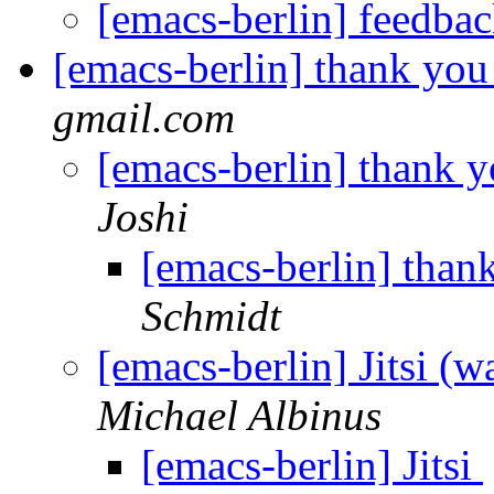
[emacs-berlin] feedba
[emacs-berlin] thank you
gmail.com
[emacs-berlin] thank y
Joshi
[emacs-berlin] than
Schmidt
[emacs-berlin] Jitsi (
Michael Albinus
[emacs-berlin] Jitsi