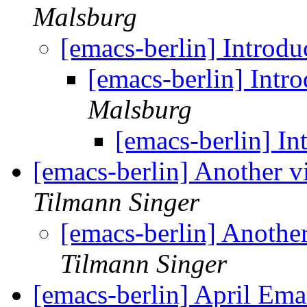
Malsburg
[emacs-berlin] Introd
[emacs-berlin] Intr
Malsburg
[emacs-berlin] I
[emacs-berlin] Another v
Tilmann Singer
[emacs-berlin] Another
Tilmann Singer
[emacs-berlin] April Em