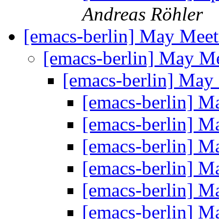
Andreas Röhler
[emacs-berlin] May Mee
[emacs-berlin] May M
[emacs-berlin] Ma
[emacs-berlin] 
[emacs-berlin] 
[emacs-berlin] 
[emacs-berlin] 
[emacs-berlin] 
[emacs-berlin] 