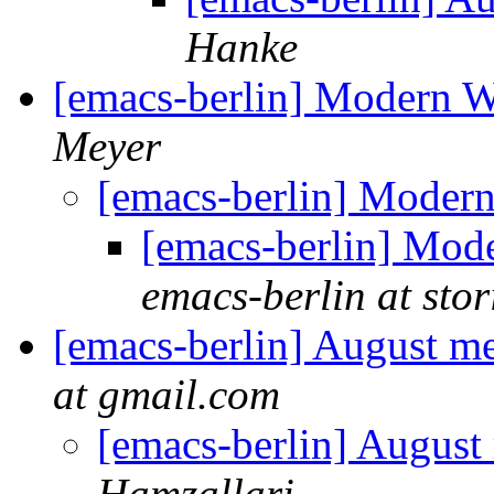
Hanke
[emacs-berlin] Modern 
Meyer
[emacs-berlin] Moder
[emacs-berlin] Mo
emacs-berlin at stori
[emacs-berlin] August m
at gmail.com
[emacs-berlin] Augus
Hamzallari