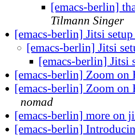
[emacs-berlin] th
Tilmann Singer
[emacs-berlin] Jitsi setu
[emacs-berlin] Jitsi se
[emacs-berlin] Jitsi
[emacs-berlin] Zoom on
[emacs-berlin] Zoom on H
nomad
[emacs-berlin] more on ji
[emacs-berlin] Introduci