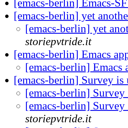
[emacs-berlin] Emacs-S
[emacs-berlin] yet anoth
[emacs-berlin] yet ano
storiepvtride.it
[emacs-berlin] Emacs a
[emacs-berlin] Emacs
[emacs-berlin] Survey is
[emacs-berlin] Survey
[emacs-berlin] Survey
storiepvtride.it