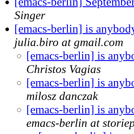
[emacs-berlin] Septemb
Singer
[emacs-berlin] is anybo
julia.biro at gmail.com
[emacs-berlin] is any
Christos Vagias
[emacs-berlin] is any
milosz danczak
[emacs-berlin] is any
emacs-berlin at storiep