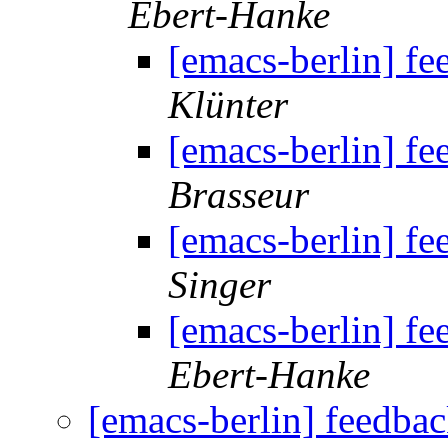
Ebert-Hanke
[emacs-berlin] f
Klünter
[emacs-berlin] f
Brasseur
[emacs-berlin] f
Singer
[emacs-berlin] f
Ebert-Hanke
[emacs-berlin] feedba