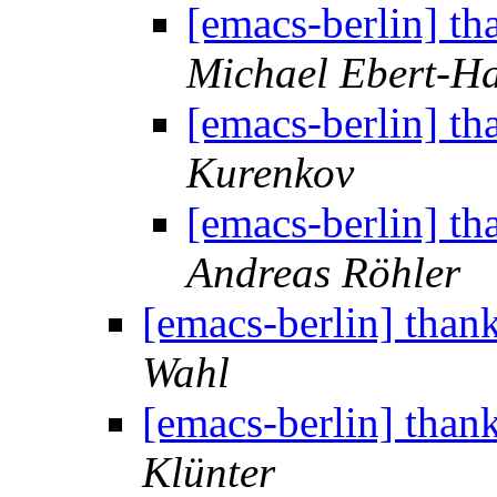
[emacs-berlin] th
Michael Ebert-H
[emacs-berlin] th
Kurenkov
[emacs-berlin] th
Andreas Röhler
[emacs-berlin] than
Wahl
[emacs-berlin] than
Klünter