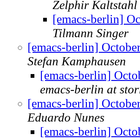
Zelphir Kaltstahl
[emacs-berlin] O
Tilmann Singer
[emacs-berlin] Octob
Stefan Kamphausen
[emacs-berlin] Oct
emacs-berlin at stori
[emacs-berlin] Octob
Eduardo Nunes
[emacs-berlin] Oct