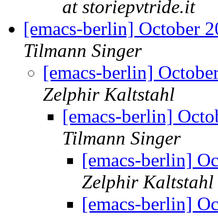
at storiepvtride.it
[emacs-berlin] October 
Tilmann Singer
[emacs-berlin] Octob
Zelphir Kaltstahl
[emacs-berlin] Oct
Tilmann Singer
[emacs-berlin] O
Zelphir Kaltstahl
[emacs-berlin] O