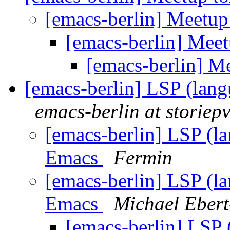
[emacs-berlin] Meetup
[emacs-berlin] Mee
[emacs-berlin] M
[emacs-berlin] LSP (lang
emacs-berlin at storiepv
[emacs-berlin] LSP (la
Emacs
Fermin
[emacs-berlin] LSP (la
Emacs
Michael Eber
[emacs-berlin] LSP 