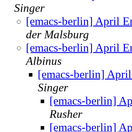
Singer
[emacs-berlin] April 
der Malsburg
[emacs-berlin] April 
Albinus
[emacs-berlin] Apr
Singer
[emacs-berlin] A
Rusher
[emacs-berlin] A