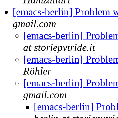
[emacs-berlin] Problem 
gmail.com
[emacs-berlin] Proble
at storiepvtride.it
[emacs-berlin] Proble
Röhler
[emacs-berlin] Proble
gmail.com
[emacs-berlin] Prob