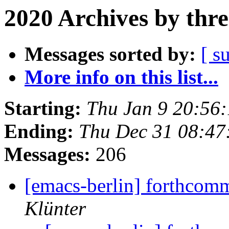
2020 Archives by thr
Messages sorted by:
[ s
More info on this list...
Starting:
Thu Jan 9 20:56
Ending:
Thu Dec 31 08:4
Messages:
206
[emacs-berlin] forthco
Klünter