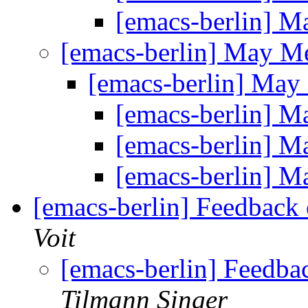
[emacs-berlin] 
[emacs-berlin] May M
[emacs-berlin] Ma
[emacs-berlin] 
[emacs-berlin] 
[emacs-berlin] 
[emacs-berlin] Feedback
Voit
[emacs-berlin] Feedb
Tilmann Singer