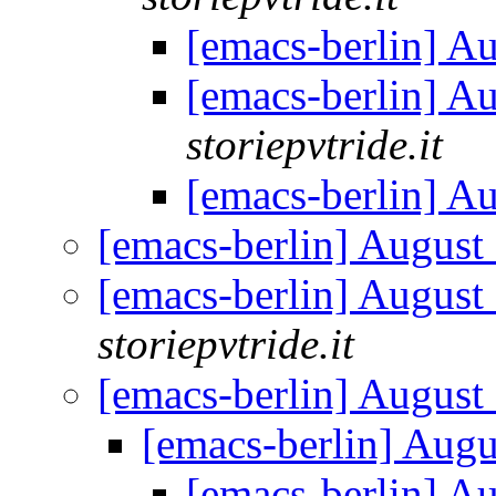
[emacs-berlin] A
[emacs-berlin] A
storiepvtride.it
[emacs-berlin] A
[emacs-berlin] Augus
[emacs-berlin] Augus
storiepvtride.it
[emacs-berlin] Augus
[emacs-berlin] Aug
[emacs-berlin] A