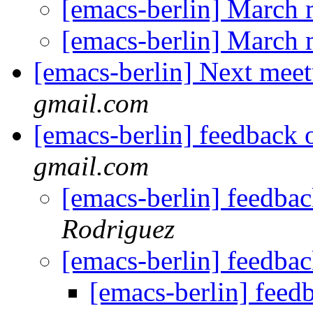
[emacs-berlin] March
[emacs-berlin] March
[emacs-berlin] Next mee
gmail.com
[emacs-berlin] feedback 
gmail.com
[emacs-berlin] feedba
Rodriguez
[emacs-berlin] feedba
[emacs-berlin] feed