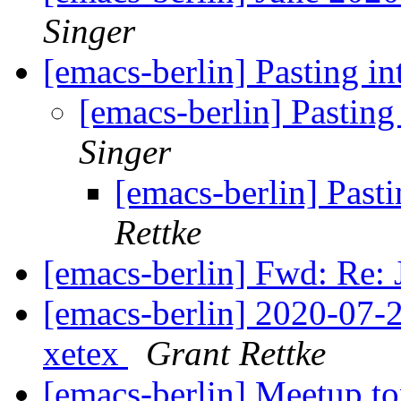
Singer
[emacs-berlin] Pasting 
[emacs-berlin] Pasti
Singer
[emacs-berlin] Pas
Rettke
[emacs-berlin] Fwd: Re:
[emacs-berlin] 2020-07-2
xetex
Grant Rettke
[emacs-berlin] Meetup t