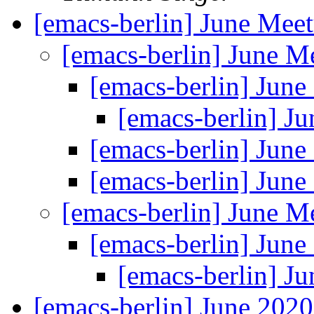
[emacs-berlin] June Mee
[emacs-berlin] June 
[emacs-berlin] Jun
[emacs-berlin] J
[emacs-berlin] Jun
[emacs-berlin] Jun
[emacs-berlin] June 
[emacs-berlin] Jun
[emacs-berlin] J
[emacs-berlin] June 202