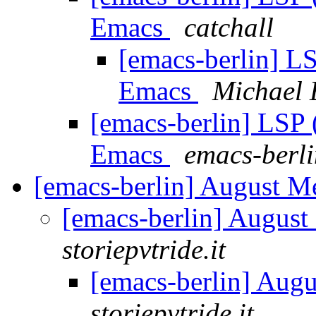
Emacs
catchall
[emacs-berlin] LS
Emacs
Michael 
[emacs-berlin] LSP 
Emacs
emacs-berlin
[emacs-berlin] August 
[emacs-berlin] Augus
storiepvtride.it
[emacs-berlin] Aug
storiepvtride.it