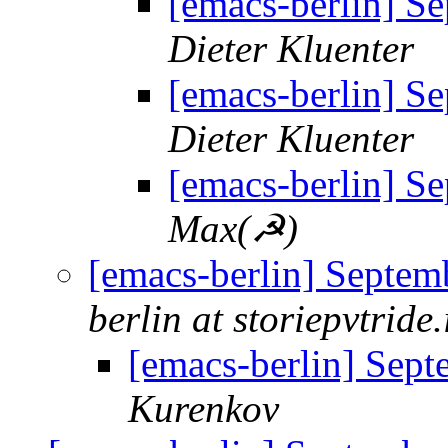
[emacs-berlin] S
Dieter Kluenter
[emacs-berlin] S
Dieter Kluenter
[emacs-berlin] S
Max(☭)
[emacs-berlin] Septem
berlin at storiepvtride.
[emacs-berlin] Sep
Kurenkov