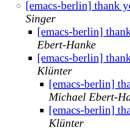
[emacs-berlin] thank y
Singer
[emacs-berlin] than
Ebert-Hanke
[emacs-berlin] than
Klünter
[emacs-berlin] th
Michael Ebert-H
[emacs-berlin] th
Klünter