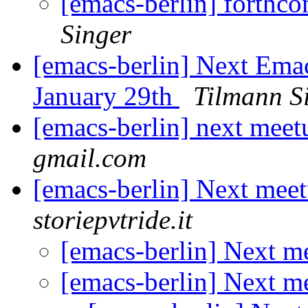
[emacs-berlin] forth
Singer
[emacs-berlin] Next Em
January 29th
Tilmann S
[emacs-berlin] next mee
gmail.com
[emacs-berlin] Next mee
storiepvtride.it
[emacs-berlin] Next 
[emacs-berlin] Next 