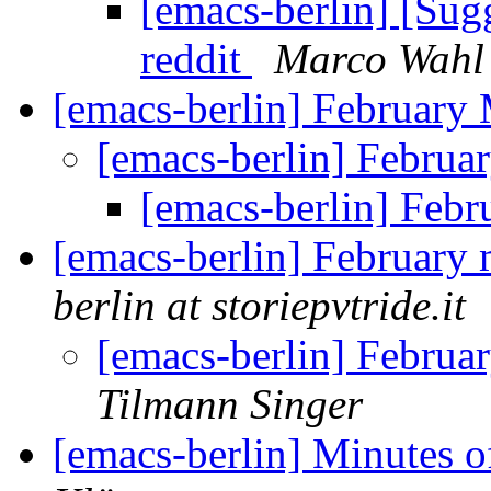
[emacs-berlin] [Su
reddit
Marco Wahl
[emacs-berlin] February
[emacs-berlin] Febru
[emacs-berlin] Feb
[emacs-berlin] February 
berlin at storiepvtride.it
[emacs-berlin] Februa
Tilmann Singer
[emacs-berlin] Minutes 