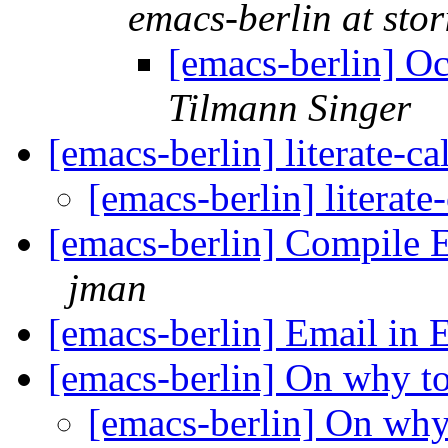
emacs-berlin at stori
[emacs-berlin] O
Tilmann Singer
[emacs-berlin] literate-
[emacs-berlin] literat
[emacs-berlin] Compile 
jman
[emacs-berlin] Email in
[emacs-berlin] On why t
[emacs-berlin] On wh