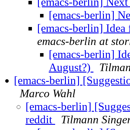
[emacs-berlin] Nex
[emacs-berlin] N
[emacs-berlin] Idea
emacs-berlin at stori
[emacs-berlin] Id
August?)
Tilman
[emacs-berlin] [Suggest
Marco Wahl
[emacs-berlin] [Sugge
reddit
Tilmann Singe