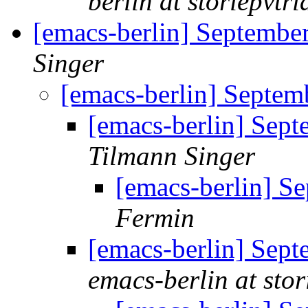
berlin at storiepvtrid
[emacs-berlin] Septembe
Singer
[emacs-berlin] Septem
[emacs-berlin] Sep
Tilmann Singer
[emacs-berlin] S
Fermin
[emacs-berlin] Sep
emacs-berlin at stori