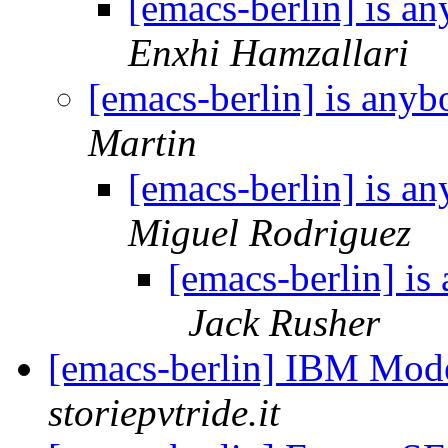
[emacs-berlin] is 
Enxhi Hamzallari
[emacs-berlin] is any
Martin
[emacs-berlin] is 
Miguel Rodriguez
[emacs-berlin] i
Jack Rusher
[emacs-berlin] IBM Mod
storiepvtride.it