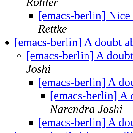
Röhler
[emacs-berlin] Nice
Rettke
[emacs-berlin] A doubt 
[emacs-berlin] A doub
Joshi
[emacs-berlin] A do
[emacs-berlin] A
Narendra Joshi
[emacs-berlin] A do