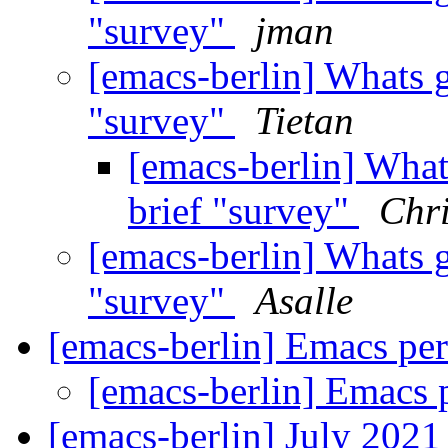
"survey"
jman
[emacs-berlin] Whats 
"survey"
Tietan
[emacs-berlin] What
brief "survey"
Chri
[emacs-berlin] Whats 
"survey"
Asalle
[emacs-berlin] Emacs per
[emacs-berlin] Emacs 
[emacs-berlin] July 202