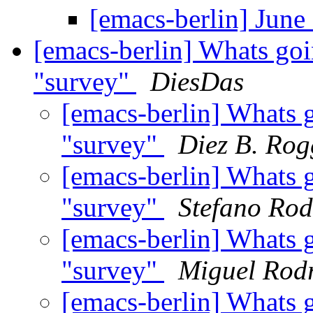
[emacs-berlin] Jun
[emacs-berlin] Whats goi
"survey"
DiesDas
[emacs-berlin] Whats 
"survey"
Diez B. Rog
[emacs-berlin] Whats 
"survey"
Stefano Rod
[emacs-berlin] Whats 
"survey"
Miguel Rod
[emacs-berlin] Whats 