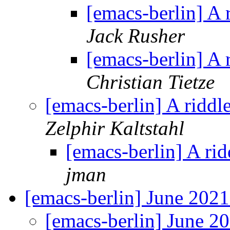
[emacs-berlin] A 
Jack Rusher
[emacs-berlin] A 
Christian Tietze
[emacs-berlin] A riddl
Zelphir Kaltstahl
[emacs-berlin] A ri
jman
[emacs-berlin] June 202
[emacs-berlin] June 