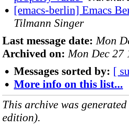
[emacs-berlin] Emacs B
Tilmann Singer
Last message date:
Mon De
Archived on:
Mon Dec 27 
Messages sorted by:
[ s
More info on this list...
This archive was generated
edition).