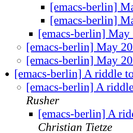
[emacs-berlin] 
[emacs-berlin] 
[emacs-berlin] Ma
[emacs-berlin] May 2
[emacs-berlin] May 2
[emacs-berlin] A riddle 
[emacs-berlin] A riddl
Rusher
[emacs-berlin] A ri
Christian Tietze