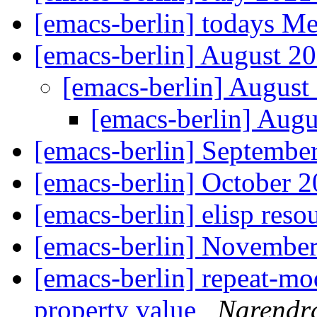
[emacs-berlin] todays M
[emacs-berlin] August 
[emacs-berlin] Augus
[emacs-berlin] Aug
[emacs-berlin] Septemb
[emacs-berlin] October
[emacs-berlin] elisp reso
[emacs-berlin] Novembe
[emacs-berlin] repeat-m
property value
Narendra