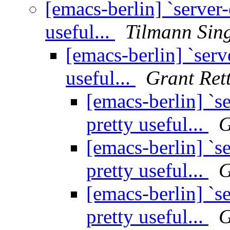
[emacs-berlin] `server-e
useful...
Tilmann Sin
[emacs-berlin] `serve
useful...
Grant Ret
[emacs-berlin] `se
pretty useful...
G
[emacs-berlin] `se
pretty useful...
G
[emacs-berlin] `se
pretty useful...
G