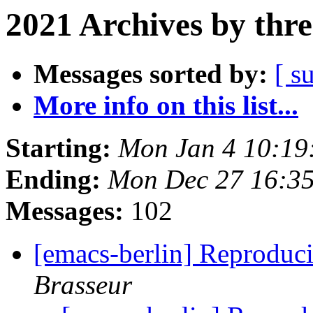
2021 Archives by thr
Messages sorted by:
[ s
More info on this list...
Starting:
Mon Jan 4 10:19
Ending:
Mon Dec 27 16:3
Messages:
102
[emacs-berlin] Reproduci
Brasseur