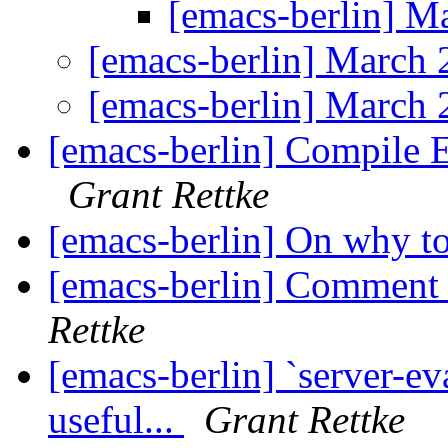
[emacs-berlin] 
[emacs-berlin] March
[emacs-berlin] March
[emacs-berlin] Compile 
Grant Rettke
[emacs-berlin] On why t
[emacs-berlin] Comment 
Rettke
[emacs-berlin] `server-eva
useful...
Grant Rettke