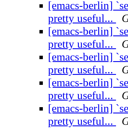
[emacs-berlin] `se
pretty useful...
G
[emacs-berlin] `se
pretty useful...
G
[emacs-berlin] `se
pretty useful...
G
[emacs-berlin] `se
pretty useful...
G
[emacs-berlin] `se
pretty useful...
G