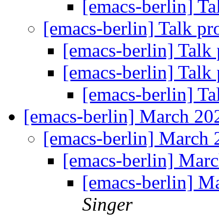
[emacs-berlin] Ta
[emacs-berlin] Talk p
[emacs-berlin] Talk
[emacs-berlin] Talk
[emacs-berlin] Ta
[emacs-berlin] March 2
[emacs-berlin] March
[emacs-berlin] Mar
[emacs-berlin] 
Singer