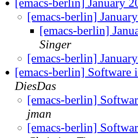
[emacs-berlin] January 
[emacs-berlin] Janua
[emacs-berlin] Jan
Singer
[emacs-berlin] Janua
[emacs-berlin] Software
DiesDas
[emacs-berlin] Softwa
jman
[emacs-berlin] Softwa