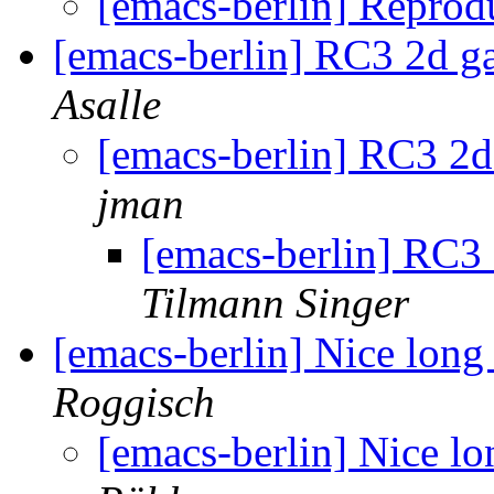
[emacs-berlin] Reprod
[emacs-berlin] RC3 2d 
Asalle
[emacs-berlin] RC3 2
jman
[emacs-berlin] RC3
Tilmann Singer
[emacs-berlin] Nice lon
Roggisch
[emacs-berlin] Nice l