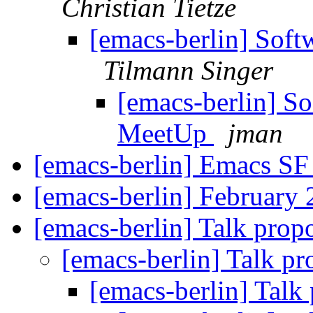
Christian Tietze
[emacs-berlin] Soft
Tilmann Singer
[emacs-berlin] So
MeetUp
jman
[emacs-berlin] Emacs S
[emacs-berlin] February
[emacs-berlin] Talk prop
[emacs-berlin] Talk p
[emacs-berlin] Talk