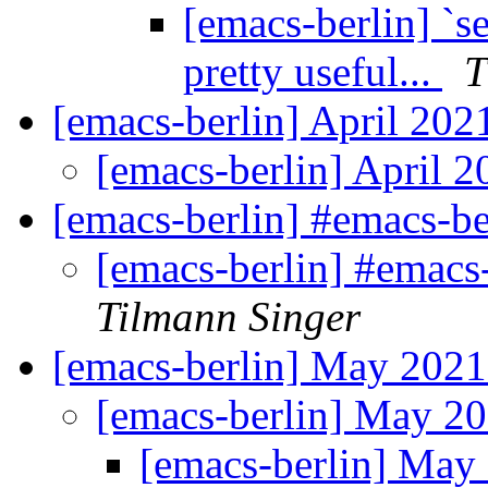
[emacs-berlin] `se
pretty useful...
T
[emacs-berlin] April 20
[emacs-berlin] April 
[emacs-berlin] #emacs-ber
[emacs-berlin] #emacs-
Tilmann Singer
[emacs-berlin] May 202
[emacs-berlin] May 2
[emacs-berlin] Ma