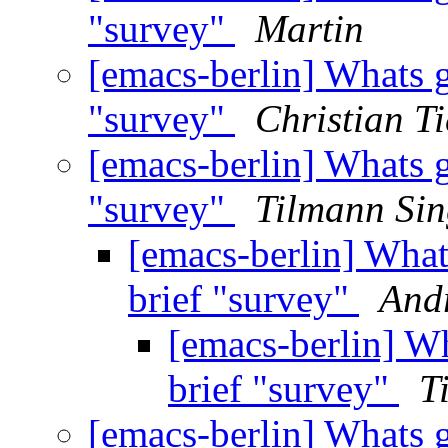
"survey"
Martin
[emacs-berlin] Whats 
"survey"
Christian Ti
[emacs-berlin] Whats 
"survey"
Tilmann Sin
[emacs-berlin] What
brief "survey"
And
[emacs-berlin] W
brief "survey"
T
[emacs-berlin] Whats 