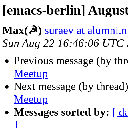
[emacs-berlin] Augus
Max(☭)
suraev at alumni.
Sun Aug 22 16:46:06 UTC
Previous message (by th
Meetup
Next message (by thread
Meetup
Messages sorted by:
[ d
]