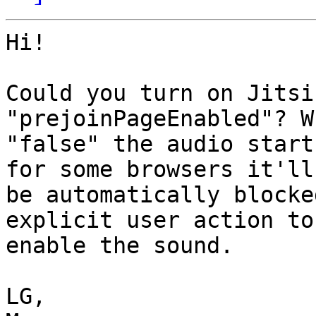
Hi!

Could you turn on Jitsi
"prejoinPageEnabled"? W
"false" the audio start
for some browsers it'll 
be automatically blocke
explicit user action to 
enable the sound.

LG,
