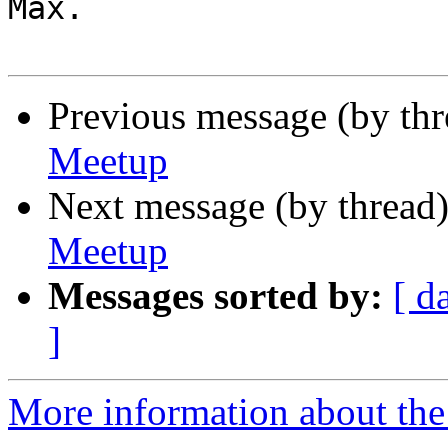
Max.

Previous message (by th
Meetup
Next message (by thread
Meetup
Messages sorted by:
[ d
]
More information about the 