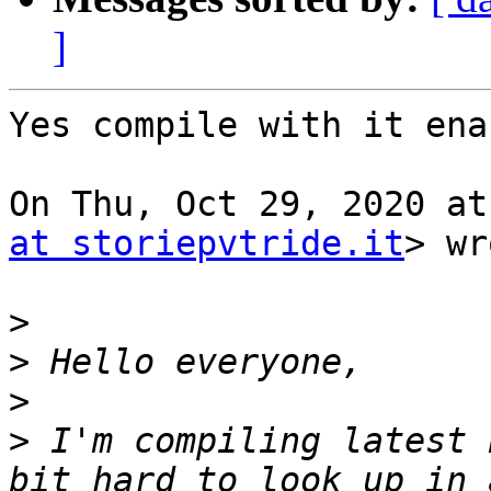
]
Yes compile with it ena
On Thu, Oct 29, 2020 at
at storiepvtride.it
> wr
>
>
>
>
 I'm compiling latest 