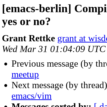
[emacs-berlin] Comp
yes or no?
Grant Rettke
grant at wi
Wed Mar 31 01:04:09 UTC
Previous message (by th
meetup
Next message (by thread
emacs/vim
Messages sorted by:
[ d