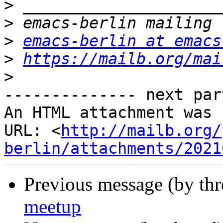
>
>
>
emacs-berlin at emacs
>
https://mailb.org/mai
>
-------------- next par
An HTML attachment was 
URL: <
http://mailb.org/
berlin/attachments/2021
Previous message (by th
meetup