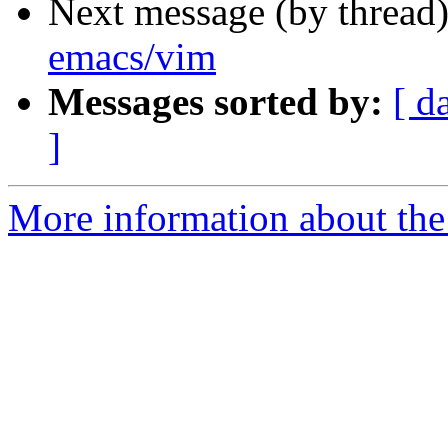
Next message (by thread
emacs/vim
Messages sorted by:
[ d
]
More information about the 