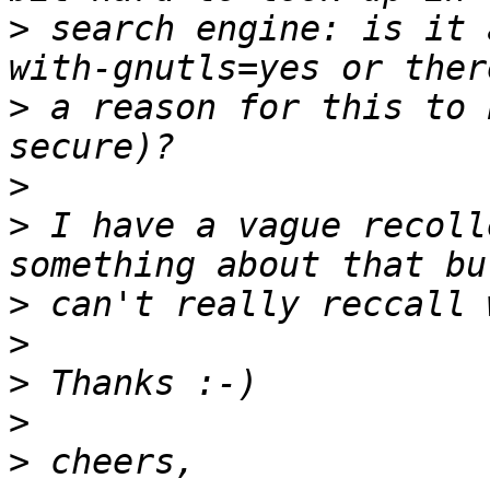
>
 search engine: is it 
>
 a reason for this to 
>
>
 I have a vague recoll
>
>
>
>
>