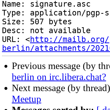
Name: signature.asc

Type: application/pgp-s
Size: 507 bytes

Desc: not available

URL: <
http://mailb.org/
berlin/attachments/2021
Previous message (by th
berlin on irc.libera.chat?
Next message (by thread
Meetup
Messages sorted by:
[ d