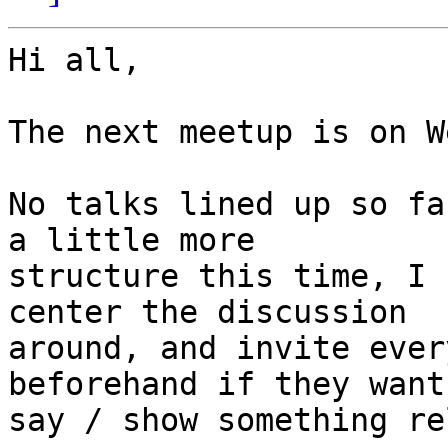
Hi all,

The next meetup is on W
No talks lined up so fa
a little more

structure this time, I 
center the discussion

around, and invite ever
beforehand if they want 
say / show something re