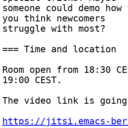
someone could demo how 
you think newcomers

struggle with most?

=== Time and location

Room open from 18:30 CE
19:00 CEST.

The video link is going
https://jitsi.emacs-ber