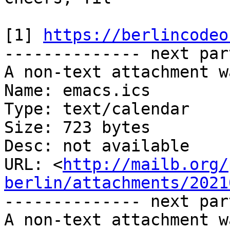
[1] 
https://berlincodeo
-------------- next par
A non-text attachment w
Name: emacs.ics

Type: text/calendar

Size: 723 bytes

Desc: not available

URL: <
http://mailb.org/
berlin/attachments/2021
-------------- next par
A non-text attachment w