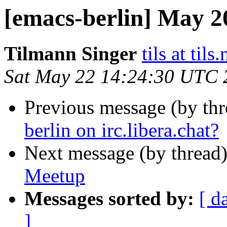
[emacs-berlin] May 
Tilmann Singer
tils at tils.
Sat May 22 14:24:30 UTC 
Previous message (by th
berlin on irc.libera.chat?
Next message (by thread
Meetup
Messages sorted by:
[ d
]