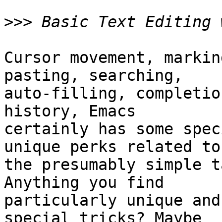
>>>
Cursor movement, markin
pasting, searching,

auto-filling, completio
history, Emacs

certainly has some spec
unique perks related to

the presumably simple t
Anything you find

particularly unique and
special tricks? Maybe
