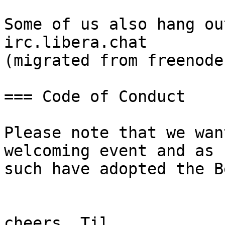
Some of us also hang ou
irc.libera.chat

(migrated from freenode)
=== Code of Conduct

Please note that we wan
welcoming event and as

such have adopted the B
cheers, Til
