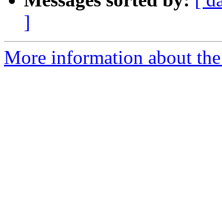
]
More information about the 