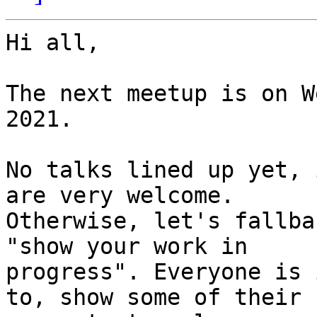
Hi all,

The next meetup is on W
2021.

No talks lined up yet, 
are very welcome.

Otherwise, let's fallba
"show your work in

progress". Everyone is 
to, show some of their
