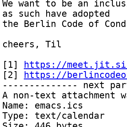
We want to be an inclus
as such have adopted

the Berlin Code of Cond
cheers, Til

[1] 
https://meet.jit.si
[2] 
https://berlincodeo
-------------- next par
A non-text attachment w
Name: emacs.ics

Type: text/calendar

Size: 446 bytes
