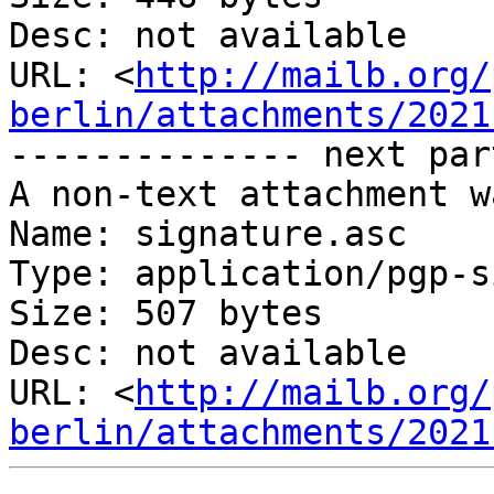
Desc: not available

URL: <
http://mailb.org/
berlin/attachments/2021
-------------- next par
A non-text attachment w
Name: signature.asc

Type: application/pgp-s
Size: 507 bytes

Desc: not available

URL: <
http://mailb.org/
berlin/attachments/2021