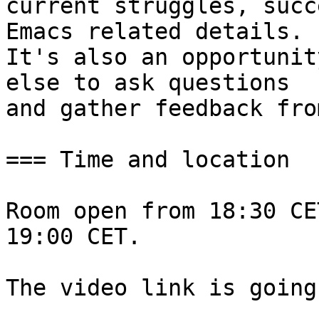
current struggles, succ
Emacs related details.

It's also an opportunit
else to ask questions

and gather feedback fro
=== Time and location

Room open from 18:30 CE
19:00 CET.

The video link is going