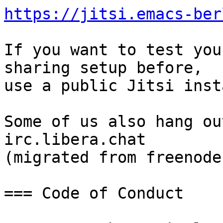
https://jitsi.emacs-ber
If you want to test you
sharing setup before,

use a public Jitsi inst
Some of us also hang ou
irc.libera.chat

(migrated from freenode)
=== Code of Conduct
