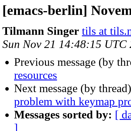
[emacs-berlin] Nove
Tilmann Singer
tils at tils.
Sun Nov 21 14:48:15 UTC
Previous message (by th
resources
Next message (by thread
problem with keymap pro
Messages sorted by:
[ d
]