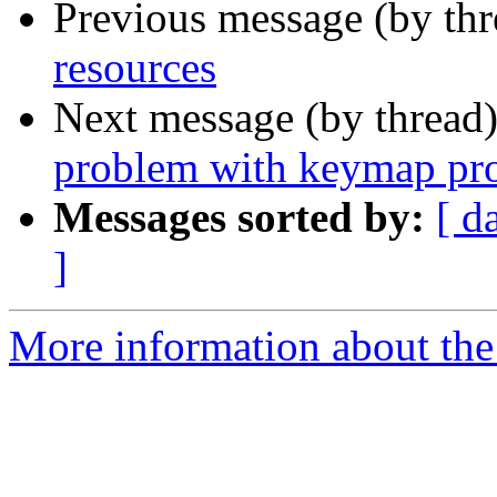
Previous message (by th
resources
Next message (by thread
problem with keymap pro
Messages sorted by:
[ d
]
More information about the 