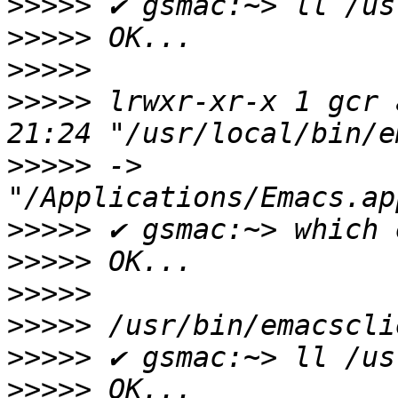
>>>>>
>>>>>
>>>>>
>>>>>
 lrwxr-xr-x 1 gcr 
>>>>>
 -> 
>>>>>
>>>>>
>>>>>
>>>>>
>>>>>
>>>>>