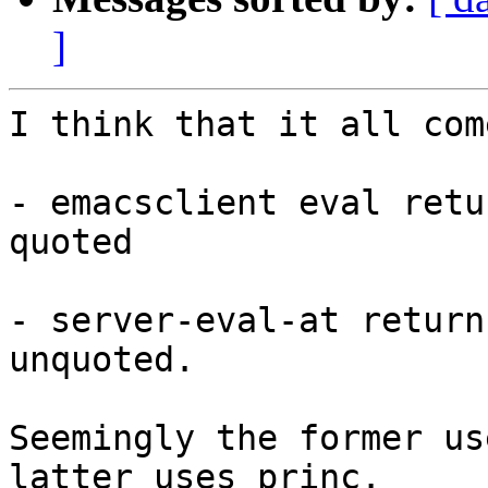
]
I think that it all com
- emacsclient eval retu
quoted

- server-eval-at return
unquoted.

Seemingly the former us
latter uses princ.
