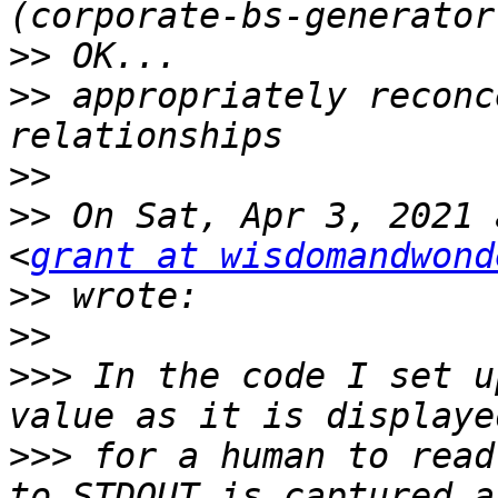
>>
>>
 appropriately reconc
>>
>>
 On Sat, Apr 3, 2021 
<
grant at wisdomandwond
>>
>>
>>>
 In the code I set u
>>>
 for a human to read