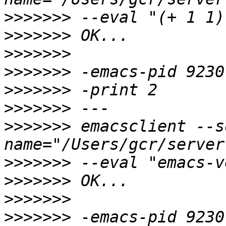
>>>>>>>
>>>>>>>
>>>>>>>
>>>>>>>
>>>>>>>
>>>>>>>
>>>>>>>
 emacsclient --s
>>>>>>>
>>>>>>>
>>>>>>>
>>>>>>>