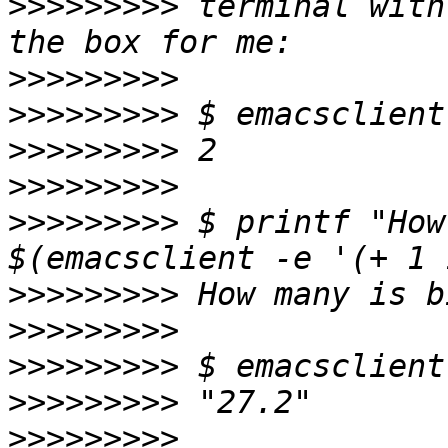
>>>>>>>>>
 terminal with
>>>>>>>>>
>>>>>>>>>
>>>>>>>>>
>>>>>>>>>
>>>>>>>>>
 $ printf "How
>>>>>>>>>
>>>>>>>>>
>>>>>>>>>
>>>>>>>>>
>>>>>>>>>