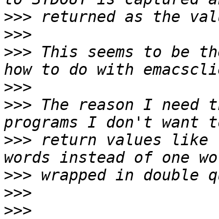
>>>
>>>
>>>
 This seems to be th
>>>
>>>
 The reason I need t
>>>
 return values like 
>>>
>>>
>>>