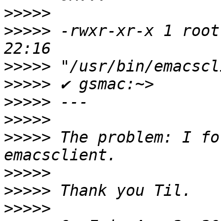
>>>>>
>>>>>
 -rwxr-xr-x 1 root
>>>>>
>>>>>
>>>>>
>>>>>
>>>>>
 The problem: I fo
>>>>>
>>>>>
>>>>>