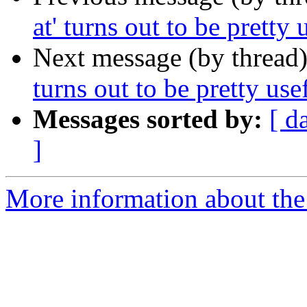
at' turns out to be pretty u
Next message (by thread
turns out to be pretty usef
Messages sorted by:
[ d
]
More information about the 