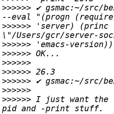
>>>>>>
 ✔ gsmac:~/src/be
>>>>>>
 'server) (princ 
>>>>>>
>>>>>>
>>>>>>
>>>>>>
>>>>>>
>>>>>>
>>>>>>
 I just want the 