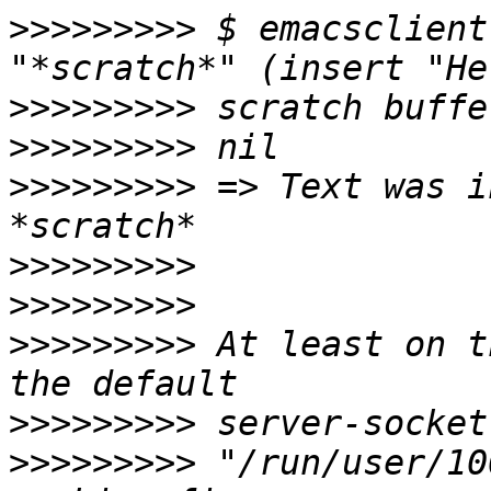
>>>>>>>>>
 $ emacsclient
>>>>>>>>>
>>>>>>>>>
>>>>>>>>>
 => Text was i
>>>>>>>>>
>>>>>>>>>
>>>>>>>>>
 At least on t
>>>>>>>>>
>>>>>>>>>
 "/run/user/10