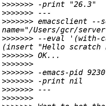
>>>>>>>
>>>>>>>
>>>>>>>
 emacsclient --s
>>>>>>>
 --eval '(with-c
>>>>>>>
>>>>>>>
>>>>>>>
>>>>>>>
>>>>>>>
>>>>>>>