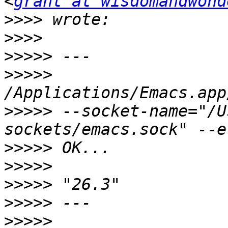
<
grant at wisdomandwond
>>>>
>>>>
>>>>>
>>>>>
>>>>>
 --socket-name="/U
>>>>>
>>>>>
>>>>>
>>>>>
>>>>>