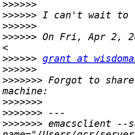
>>>>>>
>>>>>>
>>>>>>
>>>>>>
 On Fri, Apr 2, 2
>>>>>>
grant at wisdoma
>>>>>>
>>>>>>>
 Forgot to share
>>>>>>>
>>>>>>>
>>>>>>>
 emacsclient --s