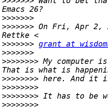
>>>>>>>
 Want to bet tha
>>>>>>>
>>>>>>>
 On Fri, Apr 2, 
>>>>>>>
grant at wisdom
>>>>>>>
>>>>>>>>
 My computer is
>>>>>>>>
>>>>>>>>
>>>>>>>>
>>>>>>>>