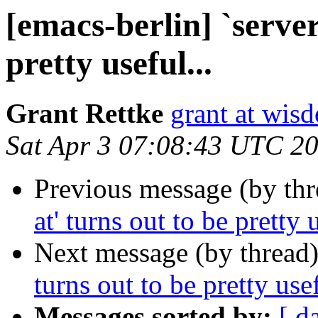
[emacs-berlin] `server
pretty useful...
Grant Rettke
grant at wi
Sat Apr 3 07:08:43 UTC 2
Previous message (by th
at' turns out to be pretty u
Next message (by thread
turns out to be pretty usef
Messages sorted by:
[ d