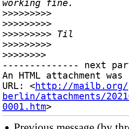
>>>>>>>>>
>>>>>>>>>
>>>>>>>>>
>>>>>>>>>
>>>>>>>>
-------------- next par
An HTML attachment was 
URL: <
http://mailb.org/
berlin/attachments/2021
0001.htm
Previous message (by th