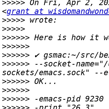
>>>>>
 On Fri, Apr 2, 20
<
grant at wisdomandwond
>>>>>
>>>>>
>>>>>>
>>>>>>
>>>>>>
>>>>>>
 --socket-name="/
>>>>>>
>>>>>>
>>>>>>
>>>>>>