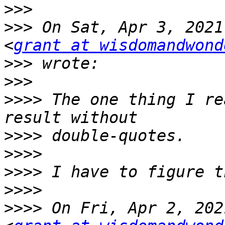
>>>
>>>
 On Sat, Apr 3, 2021
<
grant at wisdomandwond
>>>
>>>
>>>>
 The one thing I re
>>>>
>>>>
>>>>
>>>>
>>>>
 On Fri, Apr 2, 202