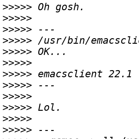
>>>>>
>>>>>
>>>>>
>>>>>
>>>>>
>>>>>
>>>>>
>>>>>
>>>>>
>>>>>
>>>>>
>>>>>