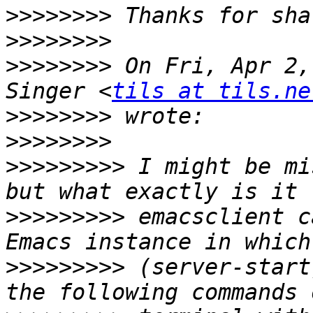
>>>>>>>>
>>>>>>>>
>>>>>>>>
 On Fri, Apr 2,
Singer <
tils at tils.ne
>>>>>>>>
>>>>>>>>
>>>>>>>>>
 I might be mi
>>>>>>>>>
 emacsclient c
>>>>>>>>>
 (server-start