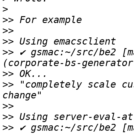
>
>>
>>
>>
>>
 ✔ gsmac:~/src/be2 [m
>>
>>
 "completely scale cu
>>
>>
>>
 ✔ gsmac:~/src/be2 [m