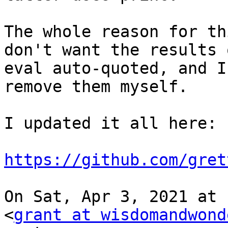
The whole reason for th
don't want the results o
eval auto-quoted, and I
remove them myself.

I updated it all here:

https://github.com/gret
On Sat, Apr 3, 2021 at 
<
grant at wisdomandwond