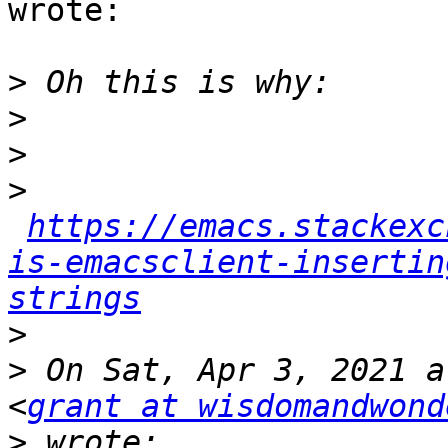
wrote:

>
>
>
>
https://emacs.stackexc
is-emacsclient-insertin
strings
>
>
 On Sat, Apr 3, 2021 a
<
grant at wisdomandwond
>