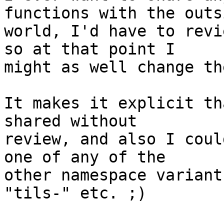
functions with the outsi
world, I'd have to revi
so at that point I

might as well change th
It makes it explicit th
shared without

review, and also I coul
one of any of the

other namespace variant
"tils-" etc. ;)
