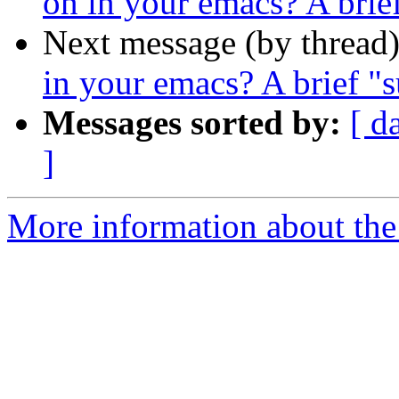
on in your emacs? A brie
Next message (by thread
in your emacs? A brief "
Messages sorted by:
[ d
]
More information about the 