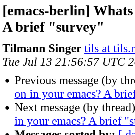
[emacs-berlin] Whats
A brief "survey"
Tilmann Singer
tils at tils.
Tue Jul 13 21:56:57 UTC 
Previous message (by th
on in your emacs? A brie
Next message (by thread
in your emacs? A brief "
Messages sorted by:
[ d