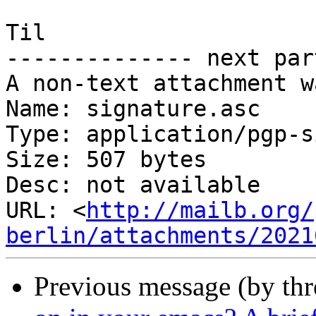
Til

-------------- next par
A non-text attachment w
Name: signature.asc

Type: application/pgp-s
Size: 507 bytes

Desc: not available

URL: <
http://mailb.org/
berlin/attachments/2021
Previous message (by th