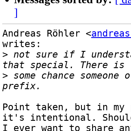
]
Andreas Röhler <
andreas
writes:

>
 not sure if I underst
>
 some chance someone o
Point taken, but in my 
it's intentional. Should
I ever want to share an