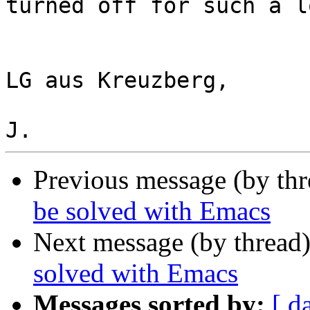
turned off for such a l
LG aus Kreuzberg,

Previous message (by th
be solved with Emacs
Next message (by thread
solved with Emacs
Messages sorted by:
[ d