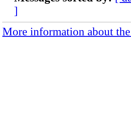
]
More information about the 