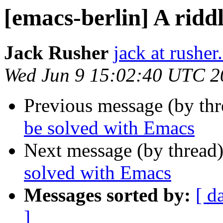
[emacs-berlin] A ridd
Jack Rusher
jack at rushe
Wed Jun 9 15:02:40 UTC 2
Previous message (by th
be solved with Emacs
Next message (by thread
solved with Emacs
Messages sorted by:
[ d
]