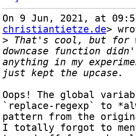
On 9 Jun, 2021, at 09:5
christiantietze.de
> wro
>
 That's cool, but for 
downcase function didn'
anything in my experime
Oops! The global variab
`replace-regexp` to *al
pattern from the origin
I totally forgot to men