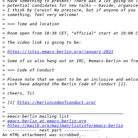
>
>
>
>
>
>
>
>
>
>
>
>
https://jitsi.emacs-berlin.org/january-2021
>
>
>
>
>
>
>
>
>
>
>
 [1] 
https://berlincodeofconduct.org/
>
>
>
>
emacs-berlin at emacs-berlin.org
>
https://mailb.org/mailman/listinfo/emacs-berlin
-------------- next part --------------

An HTML attachment was scrubbed...
