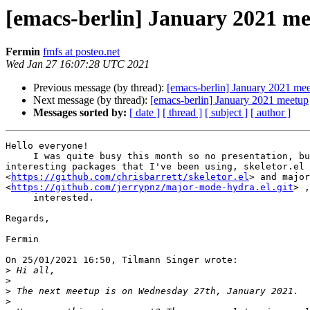
[emacs-berlin] January 2021 m
Fermin
fmfs at posteo.net
Wed Jan 27 16:07:28 UTC 2021
Previous message (by thread):
[emacs-berlin] January 2021 me
Next message (by thread):
[emacs-berlin] January 2021 meetup
Messages sorted by:
[ date ]
[ thread ]
[ subject ]
[ author ]
Hello everyone!

     I was quite busy this month so no presentation, but I can show two 

interesting packages that I've been using, skeletor.el 

<
https://github.com/chrisbarrett/skeletor.el
> and major
<
https://github.com/jerrypnz/major-mode-hydra.el.git
> ,
     interested.

Regards,

Fermin

On 25/01/2021 16:50, Tilmann Singer wrote:

>
>
>
>