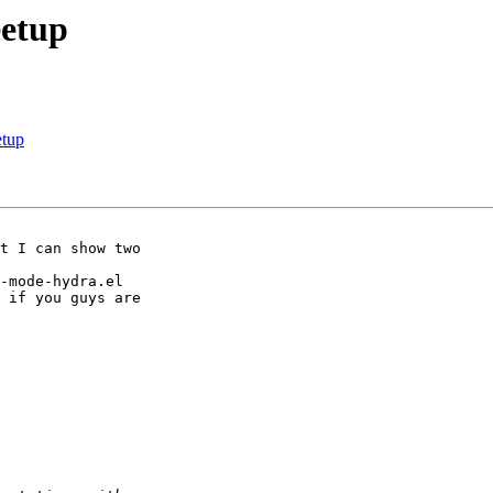
eetup
etup
-mode-hydra.el 

 if you guys are
