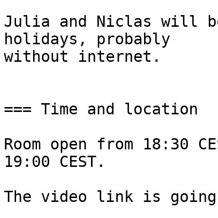
Julia and Niclas will b
holidays, probably

without internet.

=== Time and location

Room open from 18:30 CE
19:00 CEST.

The video link is going