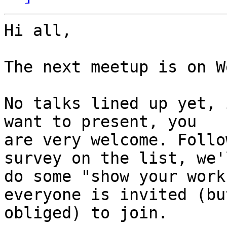
Hi all,

The next meetup is on W
No talks lined up yet, 
want to present, you

are very welcome. Follo
survey on the list, we'l
do some "show your work
everyone is invited (bu
obliged) to join.
