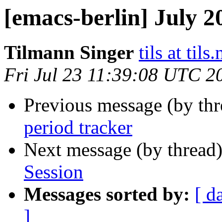
[emacs-berlin] July 
Tilmann Singer
tils at tils.
Fri Jul 23 11:39:08 UTC 2
Previous message (by th
period tracker
Next message (by thread
Session
Messages sorted by:
[ d
]