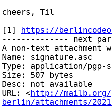
cheers, Til

[1] 
https://berlincodeo
-------------- next par
A non-text attachment w
Name: signature.asc

Type: application/pgp-s
Size: 507 bytes

Desc: not available

URL: <
http://mailb.org/
berlin/attachments/2021