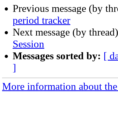
Previous message (by th
period tracker
Next message (by thread
Session
Messages sorted by:
[ d
]
More information about the 