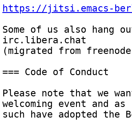
https://jitsi.emacs-ber
Some of us also hang ou
irc.libera.chat

(migrated from freenode)
=== Code of Conduct

Please note that we wan
welcoming event and as

such have adopted the B