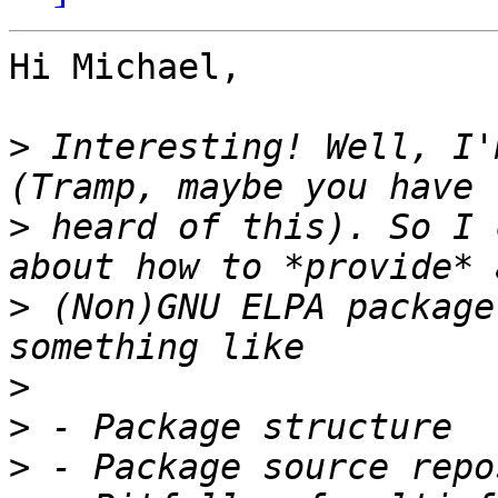
Hi Michael,

>
 Interesting! Well, I'
>
 heard of this). So I 
>
 (Non)GNU ELPA package
>
>
>