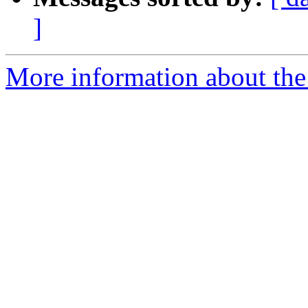
]
More information about the 