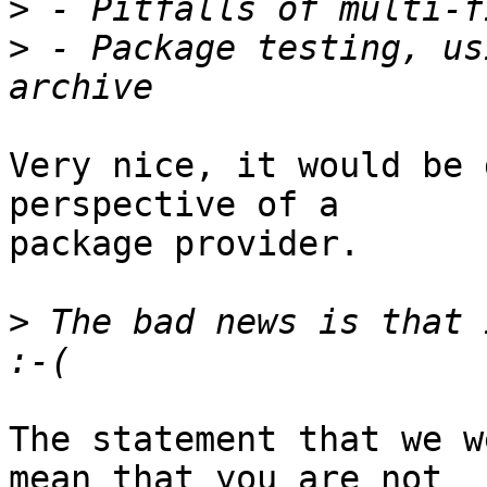
>
>
 - Package testing, us
Very nice, it would be 
perspective of a

package provider.

>
 The bad news is that 
The statement that we w
mean that you are not
