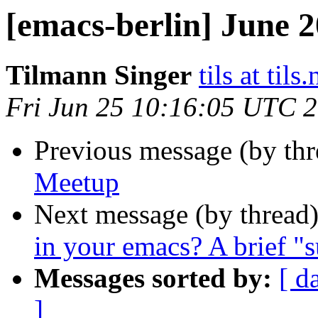
[emacs-berlin] June 
Tilmann Singer
tils at tils.
Fri Jun 25 10:16:05 UTC 
Previous message (by th
Meetup
Next message (by thread
in your emacs? A brief "
Messages sorted by:
[ d
]