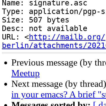
Name: signature.asc

Type: application/pgp-s
Size: 507 bytes

Desc: not available

URL: <
http://mailb.org/
berlin/attachments/2021
Previous message (by th
Meetup
Next message (by thread
in your emacs? A brief "
Messages sorted by:
[ d