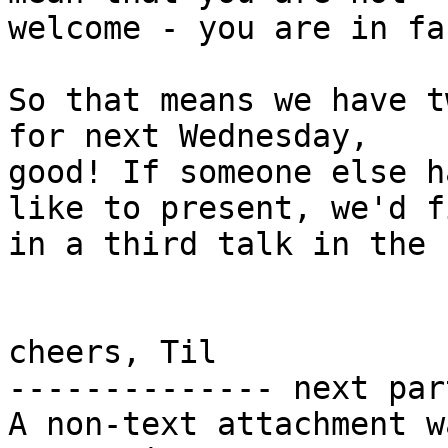
welcome - you are in fa
So that means we have t
for next Wednesday,

good! If someone else h
like to present, we'd fi
in a third talk in the 
cheers, Til

-------------- next par
A non-text attachment w