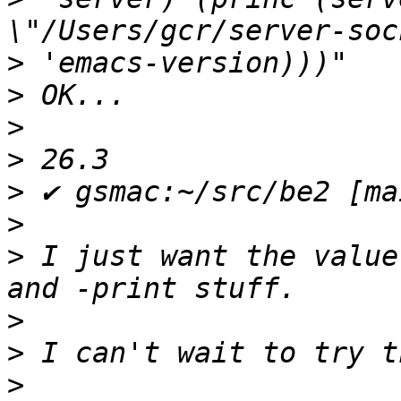
>
>
>
>
>
>
>
 I just want the value
>
>
>