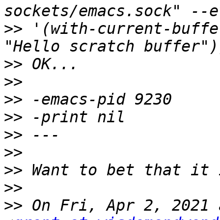
>>
 '(with-current-buffe
>>
>>
>>
>>
>>
>>
>>
>>
>>
 On Fri, Apr 2, 2021 