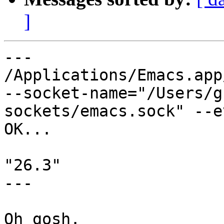
]
---

/Applications/Emacs.app
--socket-name="/Users/g
sockets/emacs.sock" --e
OK...

"26.3"

---

Oh gosh.
