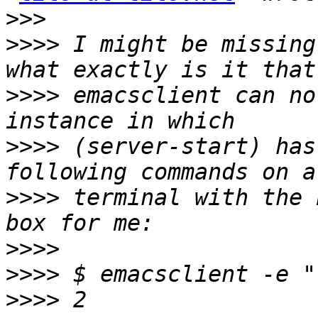
>>>
>>>>
 I might be missing
>>>>
 emacsclient can no
>>>>
 (server-start) has
>>>>
 terminal with the 
>>>>
>>>>
>>>>