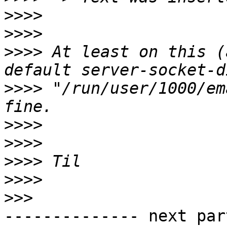
>>>>
>>>>
>>>>
 At least on this (
>>>>
 "/run/user/1000/em
>>>>
>>>>
>>>>
>>>>
>>>
-------------- next par