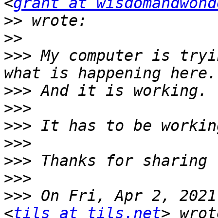
<
grant at wisdomandwond
>>
>>
>>>
 My computer is tryi
>>>
>>>
>>>
>>>
>>>
>>>
>>>
 On Fri, Apr 2, 2021
<
tils at tils.net