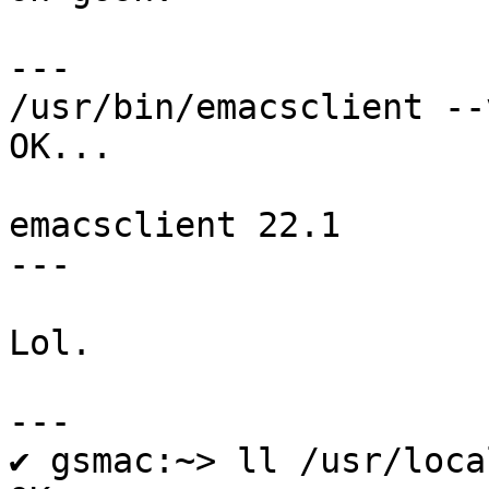
---

/usr/bin/emacsclient --
OK...

emacsclient 22.1

---

Lol.

---

✔ gsmac:~> ll /usr/loca