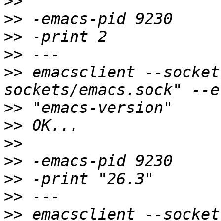
>>
>>
>>
>>
>>
 emacsclient --socket
>>
>>
>>
>>
>>
>>
>>
 emacsclient --socket