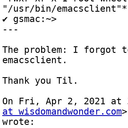
"/usr/bin/emacsclient"*

✔ gsmac:~>

---

The problem: I forgot t
emacsclient.

Thank you Til.

On Fri, Apr 2, 2021 at 
at wisdomandwonder.com
>

wrote:
