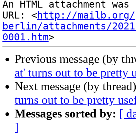
An HTML attachment was 
URL: <
http://mailb.org/
berlin/attachments/2021
0001.htm
Previous message (by th
at' turns out to be pretty u
Next message (by thread
turns out to be pretty usef
Messages sorted by:
[ d
]