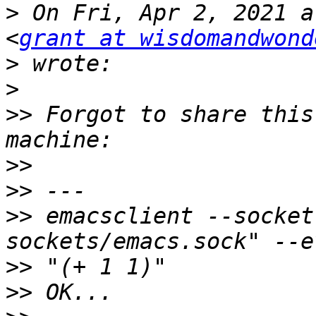
>
 On Fri, Apr 2, 2021 a
<
grant at wisdomandwond
>
>
>>
 Forgot to share this
>>
>>
>>
 emacsclient --socket
>>
>>