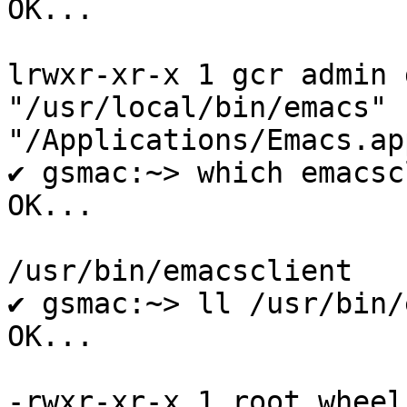
OK...

lrwxr-xr-x 1 gcr admin 
"/usr/local/bin/emacs" -
"/Applications/Emacs.ap
✔ gsmac:~> which emacsc
OK...

/usr/bin/emacsclient

✔ gsmac:~> ll /usr/bin/
OK...

-rwxr-xr-x 1 root wheel