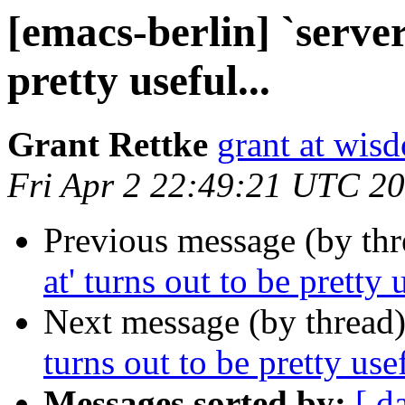
[emacs-berlin] `server
pretty useful...
Grant Rettke
grant at wi
Fri Apr 2 22:49:21 UTC 2
Previous message (by th
at' turns out to be pretty u
Next message (by thread
turns out to be pretty usef
Messages sorted by:
[ d