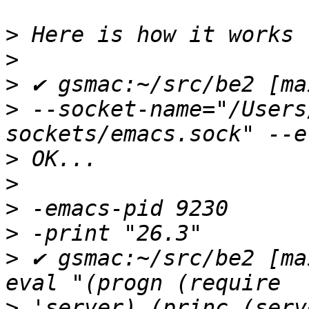
>
>
>
>
 --socket-name="/Users
>
>
>
>
>
 ✔ gsmac:~/src/be2 [ma
>
 'server) (princ (serv