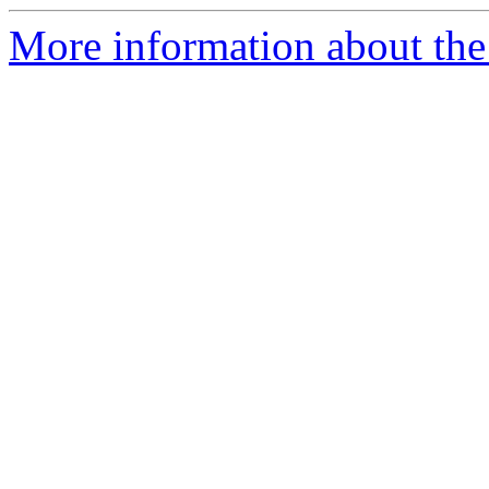
More information about the 