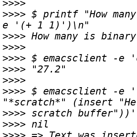
>>>>
>>>>
 $ printf "How many
>>>>
>>>>
>>>>
>>>>
>>>>
>>>>
 $ emacsclient -e '
>>>>
>>>>
>>>>