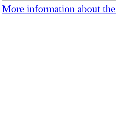
More information about the 