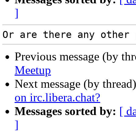
]
Previous message (by th
Meetup
Next message (by thread
on irc.libera.chat?
Messages sorted by:
[ d
]