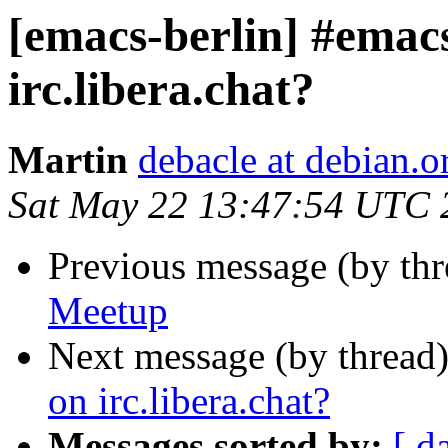
[emacs-berlin] #emacs
irc.libera.chat?
Martin
debacle at debian.o
Sat May 22 13:47:54 UTC 
Previous message (by th
Meetup
Next message (by thread
on irc.libera.chat?
Messages sorted by:
[ d