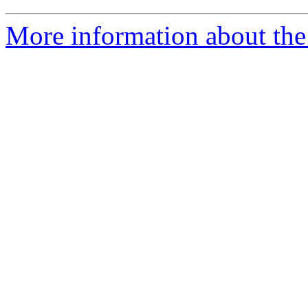
More information about the 