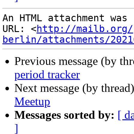
An HTML attachment was 
URL: <
http://mailb.org/
berlin/attachments/2021
Previous message (by th
period tracker
Next message (by thread
Meetup
Messages sorted by:
[ d
]