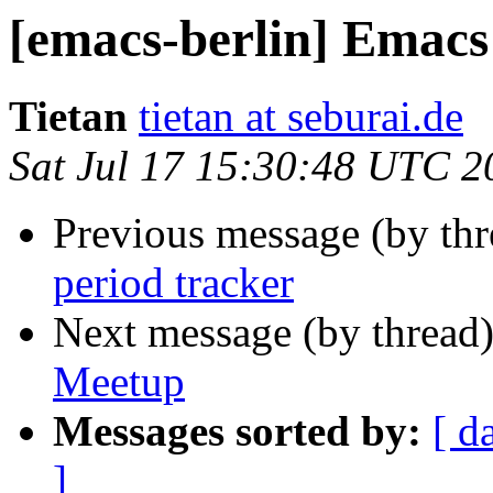
[emacs-berlin] Emacs
Tietan
tietan at seburai.de
Sat Jul 17 15:30:48 UTC 2
Previous message (by th
period tracker
Next message (by thread
Meetup
Messages sorted by:
[ d
]