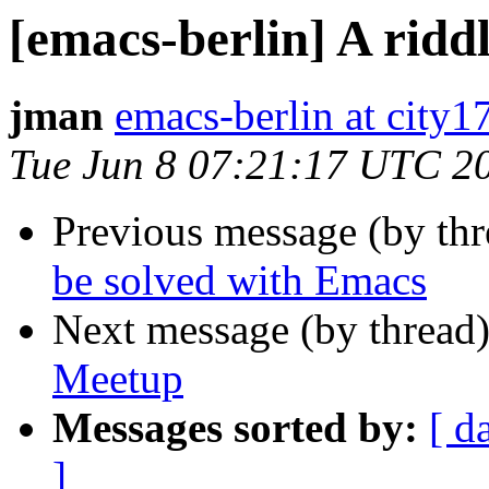
[emacs-berlin] A ridd
jman
emacs-berlin at city1
Tue Jun 8 07:21:17 UTC 2
Previous message (by th
be solved with Emacs
Next message (by thread
Meetup
Messages sorted by:
[ d
]