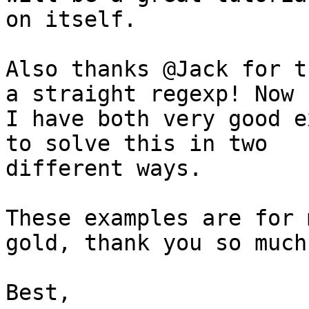
on itself.

Also thanks @Jack for t
a straight regexp! Now

I have both very good e
to solve this in two

different ways.

These examples are for 
gold, thank you so much!