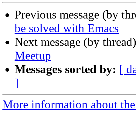
Previous message (by th
be solved with Emacs
Next message (by thread
Meetup
Messages sorted by:
[ d
]
More information about the 