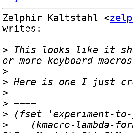
Zelphir Kaltstahl <
zelp
writes:

>
 This looks like it sh
>
>
>
>
>
>
    (kmacro-lambda-for