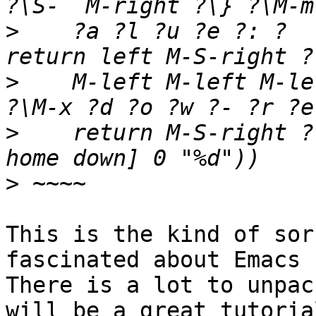
>
    ?a ?l ?u ?e ?: ?  
>
    M-left M-left M-le
>
    return M-S-right ?
>
This is the kind of sor
fascinated about Emacs :
There is a lot to unpac
will be a great tutorial