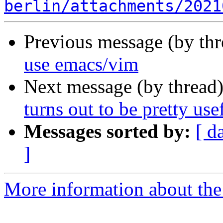
berlin/attachments/2021
Previous message (by th
use emacs/vim
Next message (by thread
turns out to be pretty usef
Messages sorted by:
[ d
]
More information about the 