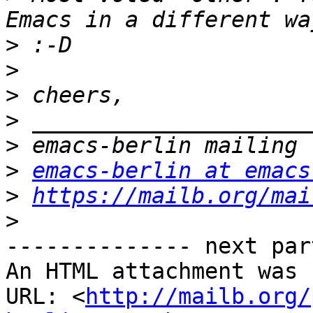
>
>
>
>
>
>
emacs-berlin at emacs
>
https://mailb.org/mai
>
-------------- next par
An HTML attachment was 
URL: <
http://mailb.org/