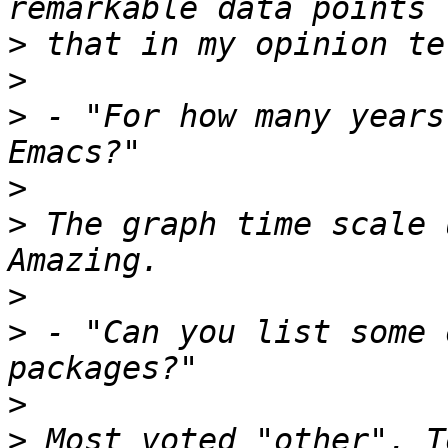
>
>
>
 - "For how many years
>
>
 The graph time scale 
>
>
 - "Can you list some 
>
>
 Most voted "other". T