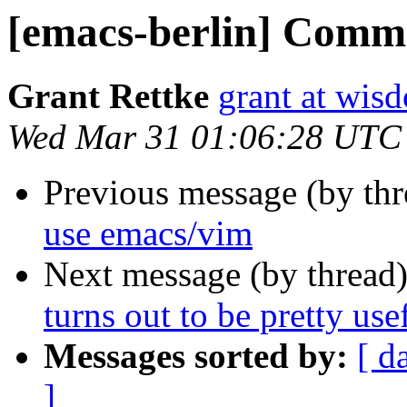
[emacs-berlin] Comme
Grant Rettke
grant at wi
Wed Mar 31 01:06:28 UTC
Previous message (by th
use emacs/vim
Next message (by thread
turns out to be pretty usef
Messages sorted by:
[ d
]