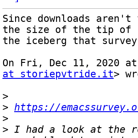
Since downloads aren't 
the size of the tip of

the iceberg that survey
On Fri, Dec 11, 2020 at
at storiepvtride.it
> wr
>
>
https://emacssurvey.o
>
>
 I had a look at the r