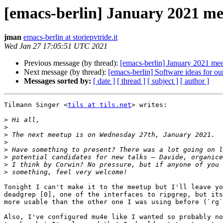
[emacs-berlin] January 2021 m
jman
emacs-berlin at storiepvtride.it
Wed Jan 27 17:05:51 UTC 2021
Previous message (by thread):
[emacs-berlin] January 2021 me
Next message (by thread):
[emacs-berlin] Software ideas for 
Messages sorted by:
[ date ]
[ thread ]
[ subject ]
[ author ]
Tilmann Singer <
tils at tils.net
> writes:

>
>
>
>
>
>
>
>
Tonight I can't make it to the meetup but I'll leave yo
deadgrep [0], one of the interfaces to ripgrep, but its
more usable than the other one I was using before (`rg`
Also, I've configured mu4e like I wanted so probably no