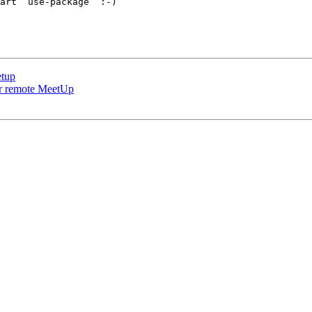
art `use-package` :-)

etup
our remote MeetUp