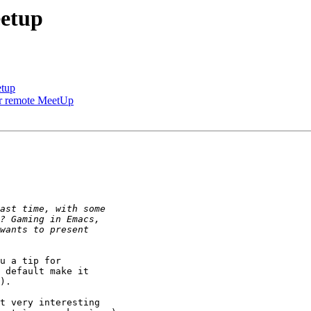
eetup
etup
our remote MeetUp
u a tip for

 default make it

).

t very interesting
