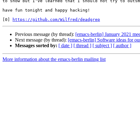
to show but I've learned that I should not try to outsm
have fun tonight and happy hacking!

[0] 
https://github.com/Wilfred/deadgrep
Previous message (by thread):
[emacs-berlin] January 2021 me
Next message (by thread):
[emacs-berlin] Software ideas for 
Messages sorted by:
[ date ]
[ thread ]
[ subject ]
[ author ]
More information about the emacs-berlin mailing list