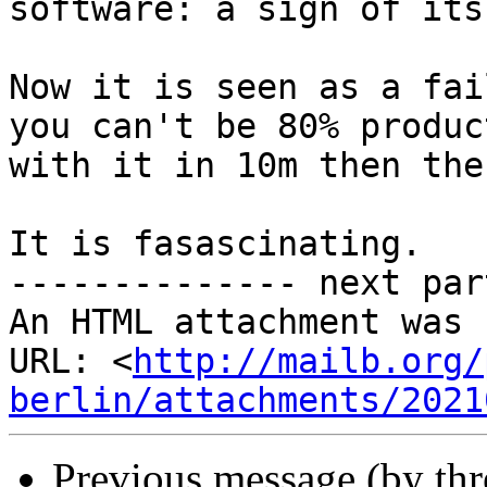
software: a sign of its
Now it is seen as a fai
you can't be 80% product
with it in 10m then the
It is fasascinating.

-------------- next par
An HTML attachment was 
URL: <
http://mailb.org/
berlin/attachments/2021
Previous message (by th