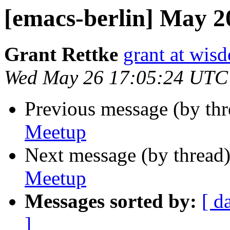
[emacs-berlin] May 
Grant Rettke
grant at wi
Wed May 26 17:05:24 UTC
Previous message (by th
Meetup
Next message (by thread
Meetup
Messages sorted by:
[ d
]