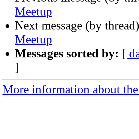
Meetup
Next message (by thread
Meetup
Messages sorted by:
[ d
]
More information about the 