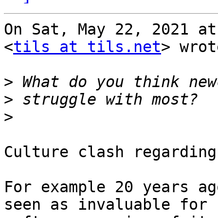
On Sat, May 22, 2021 at
<
tils at tils.net
> wrot
>
>
>
Culture clash regarding
For example 20 years ag
seen as invaluable for
