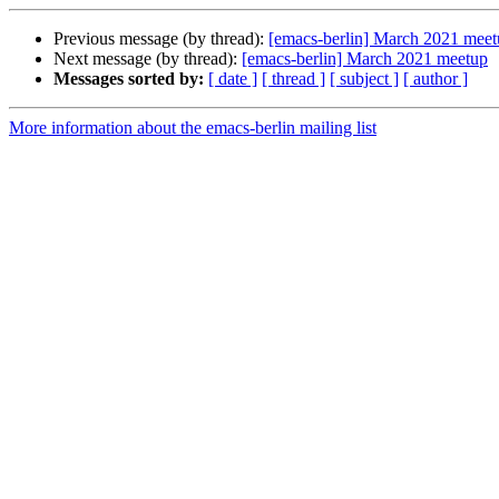
Previous message (by thread):
[emacs-berlin] March 2021 mee
Next message (by thread):
[emacs-berlin] March 2021 meetup
Messages sorted by:
[ date ]
[ thread ]
[ subject ]
[ author ]
More information about the emacs-berlin mailing list