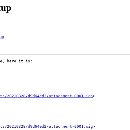
tup
tup
e, here it is:

ts/20210328/d9d64ed2/attachment-0001.ics
>

ts/20210328/d9d64ed2/attachment-0001.sig