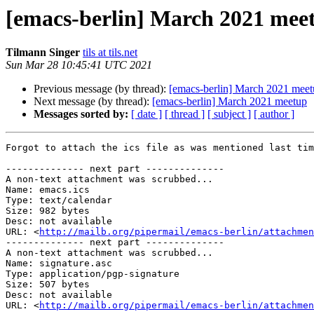
[emacs-berlin] March 2021 mee
Tilmann Singer
tils at tils.net
Sun Mar 28 10:45:41 UTC 2021
Previous message (by thread):
[emacs-berlin] March 2021 mee
Next message (by thread):
[emacs-berlin] March 2021 meetup
Messages sorted by:
[ date ]
[ thread ]
[ subject ]
[ author ]
Forgot to attach the ics file as was mentioned last tim
-------------- next part --------------

A non-text attachment was scrubbed...

Name: emacs.ics

Type: text/calendar

Size: 982 bytes

Desc: not available

URL: <
http://mailb.org/pipermail/emacs-berlin/attachmen
-------------- next part --------------

A non-text attachment was scrubbed...

Name: signature.asc

Type: application/pgp-signature

Size: 507 bytes

Desc: not available

URL: <
http://mailb.org/pipermail/emacs-berlin/attachmen