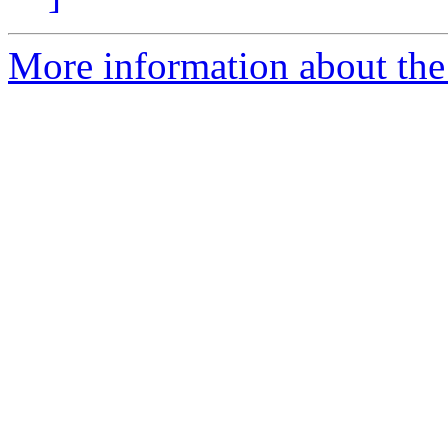
More information about the 