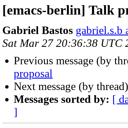
[emacs-berlin] Talk p
Gabriel Bastos
gabriel.s.b 
Sat Mar 27 20:36:38 UTC 
Previous message (by th
proposal
Next message (by thread
Messages sorted by:
[ d
]