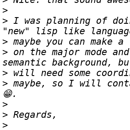
>
>
 I was planning of doi
>
>
 on the major mode and
>
>
 maybe, so I will cont
>
>
>