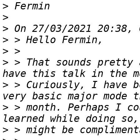
>
>
>
>
>
>
 > That sounds pretty 
>
 > Curiously, I have b
>
 > month. Perhaps I co
>