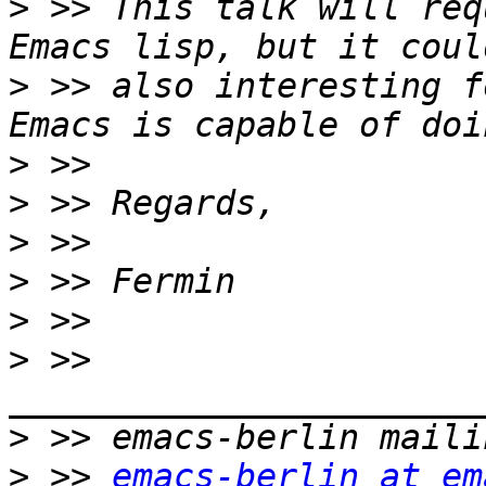
>
 >> This talk will req
>
 >> also interesting f
>
>
>
>
>
>
 >> 
>
>
 >> 
emacs-berlin at em