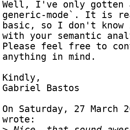
Well, I've only gotten 
generic-mode`. It is re
basic, so I don't know 
with your semantic anal
Please feel free to con
anything in mind.

Kindly,

Gabriel Bastos

On Saturday, 27 March 2
wrote:

>