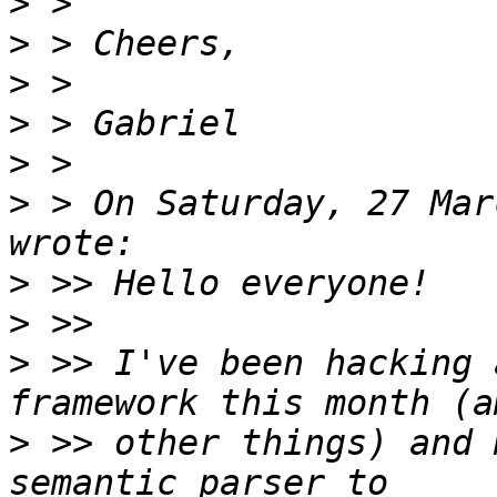
>
>
>
>
>
>
 > On Saturday, 27 Mar
>
>
>
 >> I've been hacking 
>
 >> other things) and 