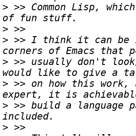
>
 >> Common Lisp, which
>
>
 >> I think it can be 
>
 >> usually don't look
>
 >> on how this work, 
>
 >> build a language p
>