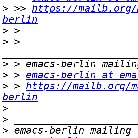
>
 >> 
https://mailb.org/
berlin
>
>
 > 
>
>
 > 
emacs-berlin at ema
>
 > 
https://mailb.org/m
berlin
>
>
>