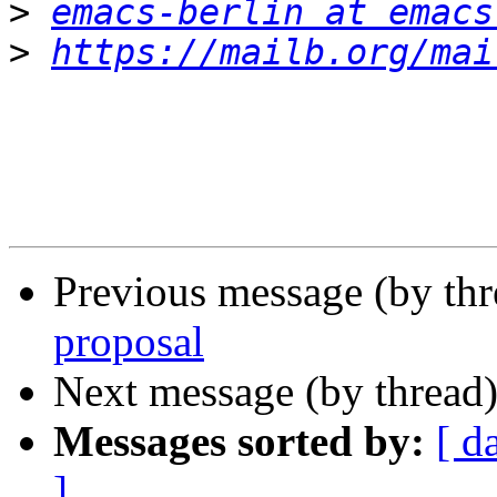
>
emacs-berlin at emacs
>
https://mailb.org/mai
Previous message (by th
proposal
Next message (by thread
Messages sorted by:
[ d
]