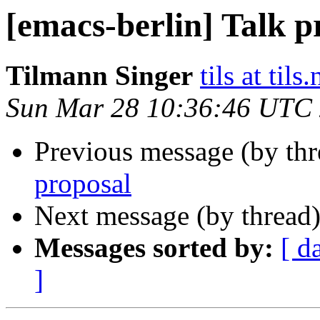
[emacs-berlin] Talk p
Tilmann Singer
tils at tils.
Sun Mar 28 10:36:46 UTC
Previous message (by th
proposal
Next message (by thread
Messages sorted by:
[ d
]