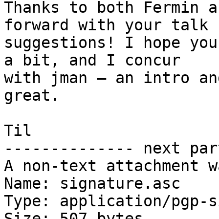
Thanks to both Fermin a
forward with your talk

suggestions! I hope you
a bit, and I concur

with jman – an intro an
great.

Til

-------------- next par
A non-text attachment w
Name: signature.asc

Type: application/pgp-s
Size: 507 bytes
