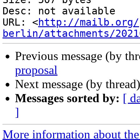
Desc: not available

URL: <
http://mailb.org/
berlin/attachments/2021
Previous message (by th
proposal
Next message (by thread
Messages sorted by:
[ d
]
More information about the 