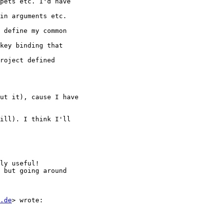
.de
> wrote:
