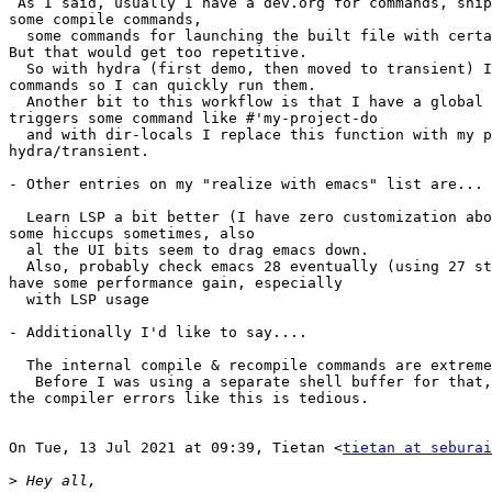
 As I said, usually I have a dev.org for commands, snippets etc. I'd have

some compile commands,

  some commands for launching the built file with certain arguments etc.

But that would get too repetitive.

  So with hydra (first demo, then moved to transient) I define my common

commands so I can quickly run them.

  Another bit to this workflow is that I have a global key binding that

triggers some command like #'my-project-do

  and with dir-locals I replace this function with my project defined

hydra/transient.

- Other entries on my "realize with emacs" list are...

  Learn LSP a bit better (I have zero customization about it), cause I have

some hiccups sometimes, also

  al the UI bits seem to drag emacs down.

  Also, probably check emacs 28 eventually (using 27 still). I think I'll

have some performance gain, especially

  with LSP usage

- Additionally I'd like to say....

  The internal compile & recompile commands are extremely useful!

   Before I was using a separate shell buffer for that, but going around

the compiler errors like this is tedious.

On Tue, 13 Jul 2021 at 09:39, Tietan <
tietan at seburai
>