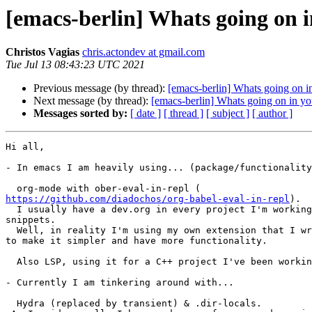
[emacs-berlin] Whats going on 
Christos Vagias
chris.actondev at gmail.com
Tue Jul 13 08:43:23 UTC 2021
Previous message (by thread):
[emacs-berlin] Whats going on i
Next message (by thread):
[emacs-berlin] Whats going on in yo
Messages sorted by:
[ date ]
[ thread ]
[ subject ]
[ author ]
Hi all,

- In emacs I am heavily using... (package/functionality
https://github.com/diadochos/org-babel-eval-in-repl
).

  I usually have a dev.org in every project I'm working on, and have code

snippets.

  Well, in reality I'm using my own extension that I wrote (but still WIP),

to make it simpler and have more functionality.

  Also LSP, using it for a C++ project I've been working on.

- Currently I am tinkering around with...

  Hydra (replaced by transient) & .dir-locals.
