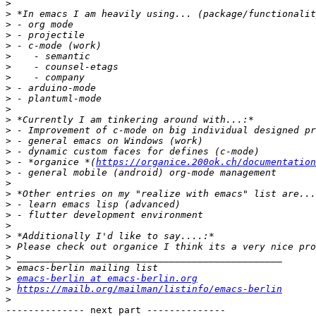
>
>
>
>
>
>
>
>
>
>
>
>
>
>
>
>
 - *organice *(
https://organice.200ok.ch/documentation
>
>
>
>
>
>
>
>
>
>
>
emacs-berlin at emacs-berlin.org
>
https://mailb.org/mailman/listinfo/emacs-berlin
>
-------------- next part --------------
