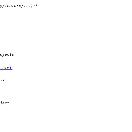
.html