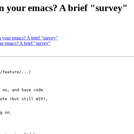
in your emacs? A brief "survey"
n your emacs? A brief "survey"
ur emacs? A brief "survey"
/feature/...)
