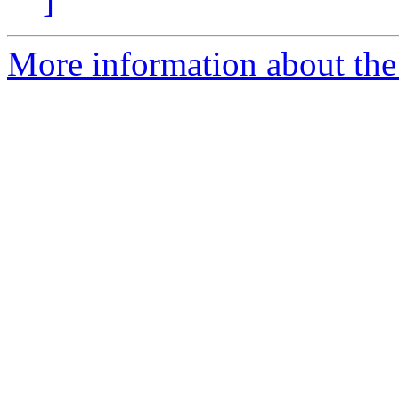
]
More information about the 