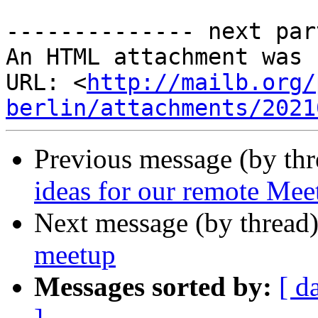
-------------- next par
An HTML attachment was 
URL: <
http://mailb.org/
berlin/attachments/2021
Previous message (by th
ideas for our remote Me
Next message (by thread
meetup
Messages sorted by:
[ d