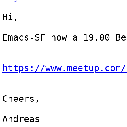
Hi,

Emacs-SF now a 19.00 Be
https://www.meetup.com/
Cheers,

Andreas
