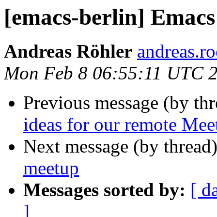
[emacs-berlin] Emac
Andreas Röhler
andreas.ro
Mon Feb 8 06:55:11 UTC 
Previous message (by th
ideas for our remote Me
Next message (by thread
meetup
Messages sorted by:
[ d
]