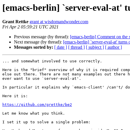
[emacs-berlin] `server-eval-at' tu
Grant Rettke
grant at wisdomandwonder.com
Fri Apr 2 05:59:21 UTC 2021
Previous message (by thread):
[emacs-berlin] Comment on the s
Next message (by thread):
[emacs-berlin] `server-eval-at' turns o
Messages sorted by:
[ date ]
[ thread ]
[ subject ]
[ author ]
... and somewhat involved to use correctly.

Here is the "brief" overview of why it is required comp
else out there. There are not many examples out there h
ever want to use `server-eval-at'.

In particular it explains why `emacs-client' /can't/ do
Here it is:

https://github.com/grettke/be2
Let me know what you think.

I set it up to solve a single problem:
