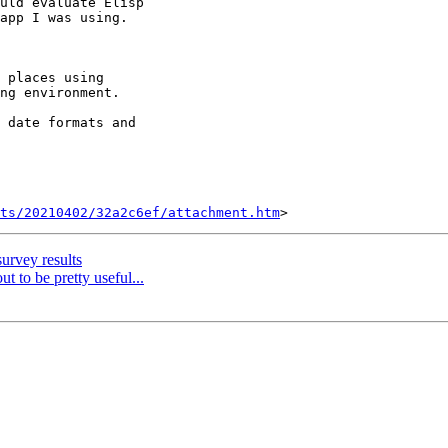
uld evaluate Elisp

app I was using.

 places using

ng environment.

 date formats and

ts/20210402/32a2c6ef/attachment.htm
urvey results
ut to be pretty useful...