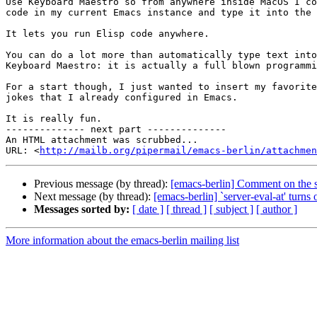
Use Keyboard Maestro so from anywhere inside MacOS I co
code in my current Emacs instance and type it into the 
It lets you run Elisp code anywhere.

You can do a lot more than automatically type text into
Keyboard Maestro: it is actually a full blown programmi
For a start though, I just wanted to insert my favorite
jokes that I already configured in Emacs.

It is really fun.

-------------- next part --------------

An HTML attachment was scrubbed...

URL: <
http://mailb.org/pipermail/emacs-berlin/attachmen
Previous message (by thread):
[emacs-berlin] Comment on the s
Next message (by thread):
[emacs-berlin] `server-eval-at' turns o
Messages sorted by:
[ date ]
[ thread ]
[ subject ]
[ author ]
More information about the emacs-berlin mailing list