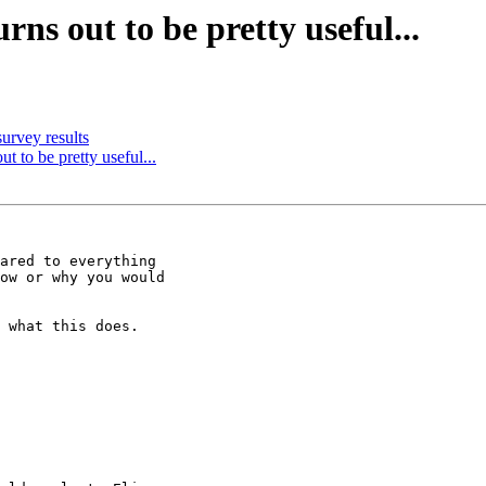
rns out to be pretty useful...
urvey results
ut to be pretty useful...
ared to everything

ow or why you would

 what this does.
