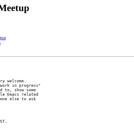
 Meetup
tup
p
ry welcome.

work in progress"

d to, show some

le Emacs related

one else to ask

ST.
