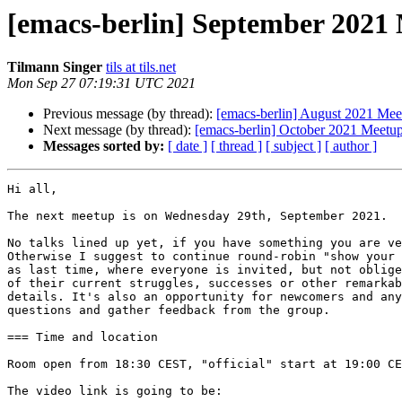
[emacs-berlin] September 2021
Tilmann Singer
tils at tils.net
Mon Sep 27 07:19:31 UTC 2021
Previous message (by thread):
[emacs-berlin] August 2021 Mee
Next message (by thread):
[emacs-berlin] October 2021 Meetu
Messages sorted by:
[ date ]
[ thread ]
[ subject ]
[ author ]
Hi all,

The next meetup is on Wednesday 29th, September 2021.

No talks lined up yet, if you have something you are ve
Otherwise I suggest to continue round-robin "show your 
as last time, where everyone is invited, but not oblige
of their current struggles, successes or other remarkab
details. It's also an opportunity for newcomers and any
questions and gather feedback from the group.

=== Time and location

Room open from 18:30 CEST, "official" start at 19:00 CE
The video link is going to be:
