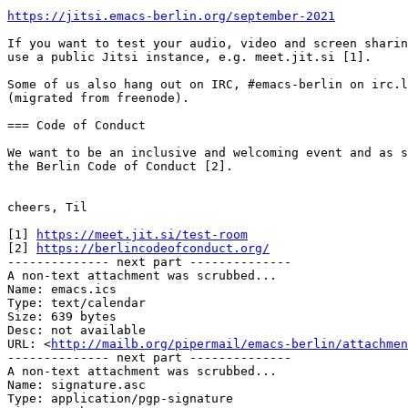
https://jitsi.emacs-berlin.org/september-2021
If you want to test your audio, video and screen sharin
use a public Jitsi instance, e.g. meet.jit.si [1].

Some of us also hang out on IRC, #emacs-berlin on irc.l
(migrated from freenode).

=== Code of Conduct

We want to be an inclusive and welcoming event and as s
the Berlin Code of Conduct [2].

cheers, Til

[1] 
https://meet.jit.si/test-room
[2] 
https://berlincodeofconduct.org/
-------------- next part --------------

A non-text attachment was scrubbed...

Name: emacs.ics

Type: text/calendar

Size: 639 bytes

Desc: not available

URL: <
http://mailb.org/pipermail/emacs-berlin/attachmen
-------------- next part --------------

A non-text attachment was scrubbed...

Name: signature.asc

Type: application/pgp-signature
