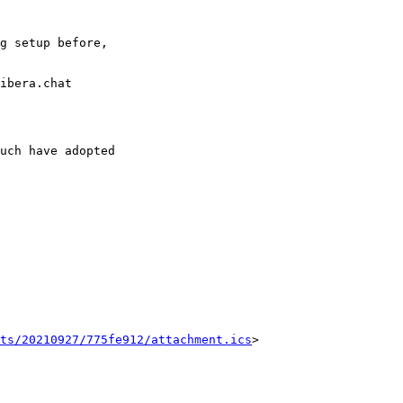
g setup before,

ibera.chat

uch have adopted

ts/20210927/775fe912/attachment.ics
>
