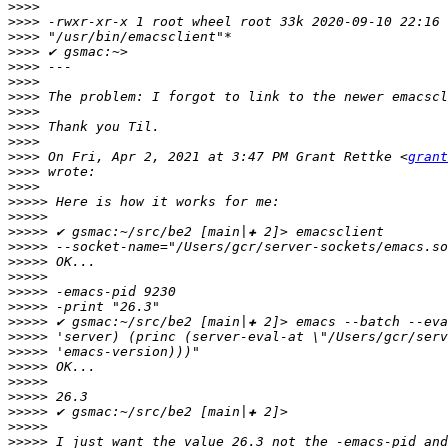
>>>>
>>>>
>>>>
>>>>
>>>>
>>>>
>>>>
>>>>
>>>>
>>>>
>>>>
 On Fri, Apr 2, 2021 at 3:47 PM Grant Rettke <
grant
>>>>
>>>>
>>>>>
>>>>>
>>>>>
>>>>>
>>>>>
>>>>>
>>>>>
>>>>>
>>>>>
>>>>>
>>>>>
>>>>>
>>>>>
>>>>>
>>>>>
>>>>>
>>>>>