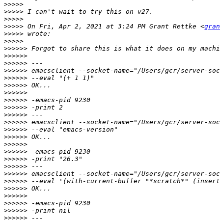
>>>>>
>>>>>
>>>>>
>>>>>
 On Fri, Apr 2, 2021 at 3:24 PM Grant Rettke <
gran
>>>>>
>>>>>
>>>>>>
>>>>>>
>>>>>>
>>>>>>
>>>>>>
>>>>>>
>>>>>>
>>>>>>
>>>>>>
>>>>>>
>>>>>>
>>>>>>
>>>>>>
>>>>>>
>>>>>>
>>>>>>
>>>>>>
>>>>>>
>>>>>>
>>>>>>
>>>>>>
>>>>>>
>>>>>>
>>>>>>