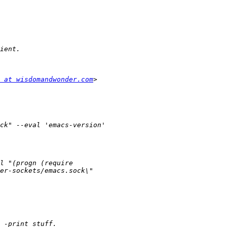
 at wisdomandwonder.com