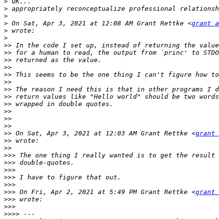
>
>
>
>
 On Sat, Apr 3, 2021 at 12:08 AM Grant Rettke <
grant a
>
>
>>
>>
>>
>>
>>
>>
>>
>>
>>
>>
>>
>>
>>
 On Sat, Apr 3, 2021 at 12:03 AM Grant Rettke <
grant 
>>
>>
>>>
>>>
>>>
>>>
>>>
>>>
 On Fri, Apr 2, 2021 at 5:49 PM Grant Rettke <
grant 
>>>
>>>
>>>>