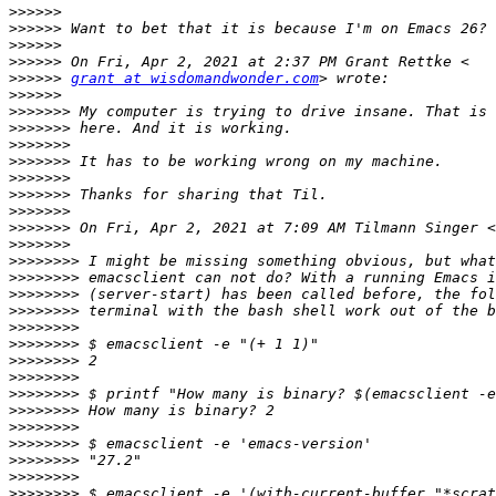
>>>>>>
>>>>>>
>>>>>>
>>>>>>
>>>>>>
grant at wisdomandwonder.com
>>>>>>
>>>>>>>
>>>>>>>
>>>>>>>
>>>>>>>
>>>>>>>
>>>>>>>
>>>>>>>
>>>>>>>
 On Fri, Apr 2, 2021 at 7:09 AM Tilmann Singer <
>>>>>>>
>>>>>>>>
>>>>>>>>
>>>>>>>>
>>>>>>>>
>>>>>>>>
>>>>>>>>
>>>>>>>>
>>>>>>>>
>>>>>>>>
>>>>>>>>
>>>>>>>>
>>>>>>>>
>>>>>>>>
>>>>>>>>
>>>>>>>>