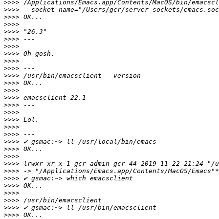
>>>>
>>>>
>>>>
>>>>
>>>>
>>>>
>>>>
>>>>
>>>>
>>>>
>>>>
>>>>
>>>>
>>>>
>>>>
>>>>
>>>>
>>>>
>>>>
>>>>
>>>>
>>>>
>>>>
>>>>
>>>>
>>>>
>>>>
>>>>
>>>>
>>>>