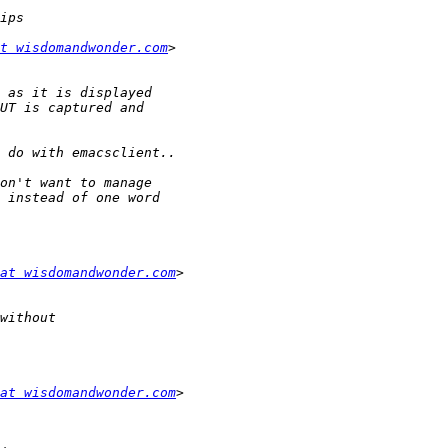
t wisdomandwonder.com
at wisdomandwonder.com
at wisdomandwonder.com