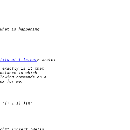
tils at tils.net