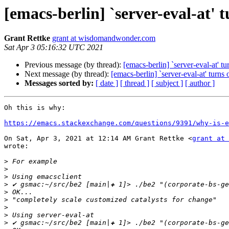
[emacs-berlin] `server-eval-at' tu
Grant Rettke
grant at wisdomandwonder.com
Sat Apr 3 05:16:32 UTC 2021
Previous message (by thread):
[emacs-berlin] `server-eval-at' tur
Next message (by thread):
[emacs-berlin] `server-eval-at' turns o
Messages sorted by:
[ date ]
[ thread ]
[ subject ]
[ author ]
Oh this is why:

https://emacs.stackexchange.com/questions/9391/why-is-e
On Sat, Apr 3, 2021 at 12:14 AM Grant Rettke <
grant at 
wrote:

>
>
>
>
>
>
>
>
>