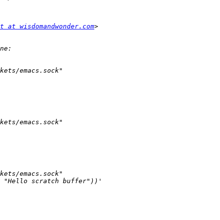
t at wisdomandwonder.com