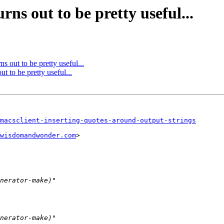
rns out to be pretty useful...
ns out to be pretty useful...
ut to be pretty useful...
macsclient-inserting-quotes-around-output-strings
wisdomandwonder.com
>
