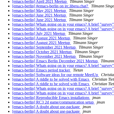
[emacs-berlin] April 2021 Meetup
Tilmann Singer
[emacs-berlin] #emacs-berlin on irc.libera.chat?
Tilmann Sing
[emacs-berlin] May 2021 Meetup
Tilmann Singer
[emacs-berlin] June 2021 Meetup
Tilmann Singer
[emacs-berlin] June 2021 Meetup
Tilmann Singer
[emacs-berlin] Whats going on in your emacs? A brief "survey
[emacs-berlin] Whats going on in your emacs? A brief "survey
[emacs-berlin] July 2021 Meetup
Tilmann Singer
[emacs-berlin] August 2021 Meetup
Tilmann Singer
[emacs-berlin] August 2021 Meetup
Tilmann Singer
[emacs-berlin] September 2021 Meetup
Tilmann Singer
[emacs-berlin] October 2021 Meetup
Tilmann Singer
[emacs-berlin] November 2021 Meetup
Tilmann Singer
[emacs-berlin] Emacs Berlin December 2021 Meetup
Tilmann
[emacs-berlin] Whats going on in your emacs? A brief "survey
[emacs-berlin] Emacs period tracker
Tietan
[emacs-berlin] Software ideas for our remote MeetUp
Christia
[emacs-berlin] A riddle to be solved with Emacs
Christian Tie
[emacs-berlin] A riddle to be solved with Emacs
Christian Tie
[emacs-berlin] Whats going on in your emacs? A brief "survey
[emacs-berlin] Whats going on in your emacs? A brief "survey
[emacs-berlin] Reproducible Emacs installations
jman
[emacs-berlin] RC3 2d game/communication setup
jman
[emacs-berlin] A doubt about use-package
jman
[emacs-berlin] A doubt about use-package
jman