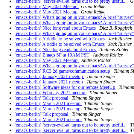
[emacs-berlin] `server-eval-at' turns out to be pretty useful...
G
[emacs-berlin] May 2021 Meetup
Grant Rettke
[emacs-berlin] May 2021 Meetup
Grant Rettke
[emacs-berlin] Whats going on in your emacs? A brief "survey
[emacs-berlin] Whats going on in your emacs? A brief "survey
[emacs-berlin] Nice long read about Emacs
Diez B. Roggisch
[emacs-berlin] Whats going on in your emacs? A brief "survey
[emacs-berlin] A riddle to be solved with Emacs
Jack Rusher
[emacs-berlin] A riddle to be solved with Emacs
Jack Rusher
[emacs-berlin] Nice long read about Emacs
Andreas Röhler
[emacs-berlin] Emacs SF at 10AM PST
Andreas Röhler
[emacs-berlin] May 2021 Meetup
Andreas Röhler
[emacs-berlin] Whats going on in your emacs? A brief "survey
[emacs-berlin] RC3 2d game/communication setup
Tilmann S
[emacs-berlin] January 2021 meetup
Tilmann Singer
[emacs-berlin] January 2021 meetup
Tilmann Singer
[emacs-berlin] Software ideas for our remote MeetUp
Tilmann
[emacs-berlin] February 2021 meetup
Tilmann Singer
[emacs-berlin] Talk proposal
Tilmann Singer
[emacs-berlin] March 2021 meetup
Tilmann Singer
[emacs-berlin] March 2021 meetup
Tilmann Singer
[emacs-berlin] Talk proposal
Tilmann Singer
[emacs-berlin] March 2021 meetup
Tilmann Singer
[emacs-berlin] `server-eval-at' turns out to be pretty useful...
T
[emacs-berlin] `server-eval-at' turns out to be pretty useful...
T