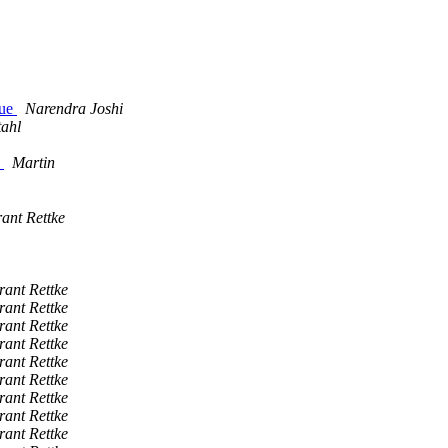
lue
Narendra Joshi
tahl
"
Martin
ant Rettke
rant Rettke
rant Rettke
rant Rettke
rant Rettke
rant Rettke
rant Rettke
rant Rettke
rant Rettke
rant Rettke