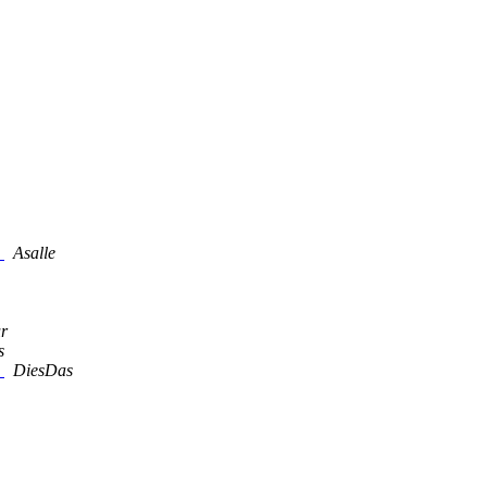
"
Asalle
r
s
"
DiesDas