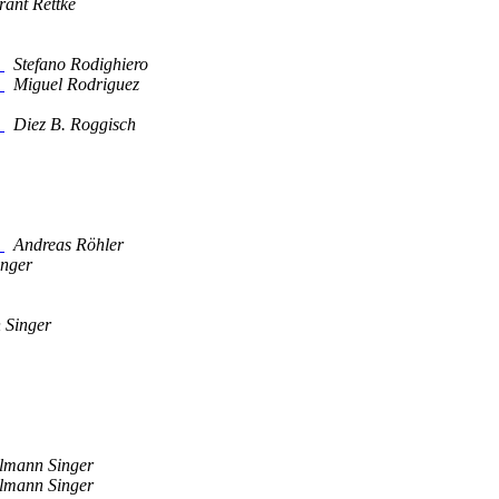
rant Rettke
"
Stefano Rodighiero
"
Miguel Rodriguez
"
Diez B. Roggisch
"
Andreas Röhler
inger
 Singer
ilmann Singer
ilmann Singer