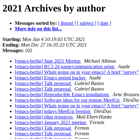
2021 Archives by author
Messages sorted by:
[ thread ]
[ subject ]
[ date ]
More info on this list...
Starting:
Mon Jan 4 10:19:03 UTC 2021
Ending:
Mon Dec 27 16:35:23 UTC 2021
Messages:
102
[emacs-berlin] June 2021 Meetup
Michael Albinus
[emacs-berlin] RC3 2d game/communication setup
Asalle
[emacs-berlin] Whats going on in your emacs? A brief "survey
[emacs-berlin] Emacs period tracker
Asalle
[emacs-berlin] Talk proposal
Gabriel Bastos
[emacs-berlin] Talk proposal
Gabriel Bastos
[emacs-berlin] Reproducible Emacs installations
Arne Brasseu
[emacs-berlin] Software ideas for our remote MeetUp
DiesDa
[emacs-berlin] Whats going on in your emacs? A brief "survey
[emacs-berlin] todays MeetUp Session
DiesDas
[emacs-berlin] elisp resources
Mail Ebert-Hanke
[emacs-berlin] January 2021 meetup
Fermin
[emacs-berlin] Talk proposal
Fermin
[emacs-berlin] Talk proposal
Fermin