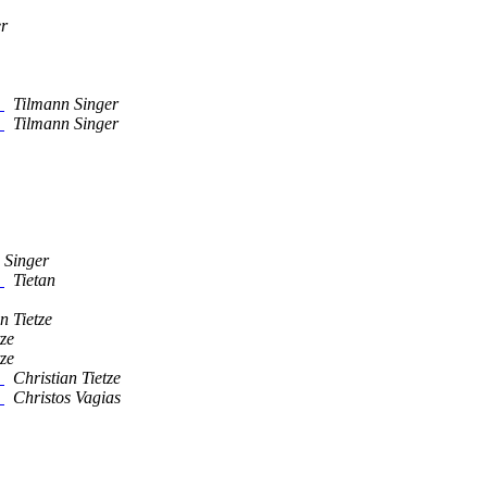
er
"
Tilmann Singer
"
Tilmann Singer
 Singer
"
Tietan
n Tietze
tze
tze
"
Christian Tietze
"
Christos Vagias