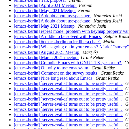
[emacs-berlin] Talk proposal
Fermin
[emacs-berlin] April 2021 Meetup
Fermin
[emacs-berlin] May 2021 Meetup
Fermin
[emacs-berlin] A doubt about use-package
Narendra Joshi
[emacs-berlin] A doubt about use-package
Narendra Joshi
[emacs-berlin] May 2021 Meetup
Narendra Joshi
[emacs-berlin] repeat-mode: problem with keymap property va
[emacs-berlin] A riddle to be solved with Emacs
Zelphir Kalts
[emacs-berlin] #emacs-berlin on irc.libera.chat?
Martin
[emacs-berlin] Whats going on in your emacs? A brief "survey
[emacs-berlin] August 2021 Meetup
Max(☭)
[emacs-berlin] March 2021 meetup
Grant Rettke
[emacs-berlin] Compile Emacs with GNU TLS, yes or no?
Gr
[emacs-berlin] On why to use emacs/vim
Grant Rettke
[emacs-berlin] Comment on the survey results
Grant Rettke
[emacs-berlin] Nice long read about Emacs
Grant Rettke
[emacs-berlin] `server-eval-at' turns out to be pretty useful...
G
[emacs-berlin] `server-eval-at' turns out to be pretty useful...
G
[emacs-berlin] `server-eval-at' turns out to be pretty useful...
G
[emacs-berlin] `server-eval-at' turns out to be pretty useful...
G
[emacs-berlin] `server-eval-at' turns out to be pretty useful...
G
[emacs-berlin] `server-eval-at' turns out to be pretty useful...
G
[emacs-berlin] `server-eval-at' turns out to be pretty useful...
G
[emacs-berlin] `server-eval-at' turns out to be pretty useful...
G
[emacs-berlin] `server-eval-at' turns out to be pretty useful...
G