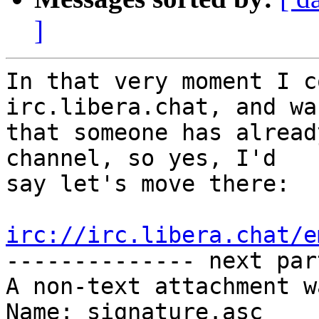
]
In that very moment I c
irc.libera.chat, and wa
that someone has alread
channel, so yes, I'd

say let's move there:

irc://irc.libera.chat/e

-------------- next par
A non-text attachment w
Name: signature.asc
