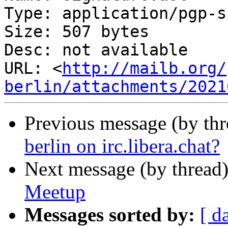
Type: application/pgp-s
Size: 507 bytes

Desc: not available

URL: <
http://mailb.org/
berlin/attachments/2021
Previous message (by th
berlin on irc.libera.chat?
Next message (by thread
Meetup
Messages sorted by:
[ d