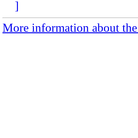
]
More information about the 