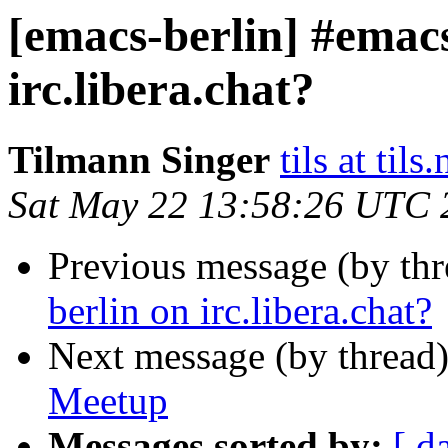
[emacs-berlin] #emacs
irc.libera.chat?
Tilmann Singer
tils at tils.
Sat May 22 13:58:26 UTC 
Previous message (by th
berlin on irc.libera.chat?
Next message (by thread
Meetup
Messages sorted by:
[ d