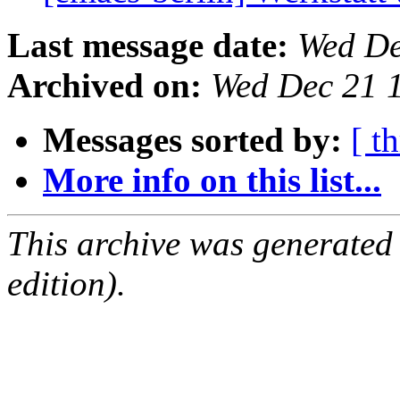
Last message date:
Wed De
Archived on:
Wed Dec 21 
Messages sorted by:
[ t
More info on this list...
This archive was generated
edition).