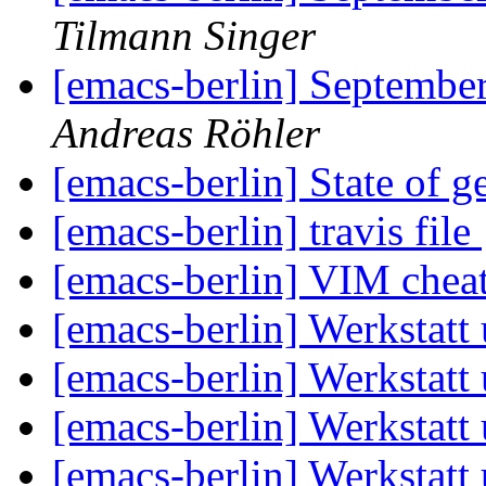
Tilmann Singer
[emacs-berlin] September
Andreas Röhler
[emacs-berlin] State of g
[emacs-berlin] travis file
[emacs-berlin] VIM chea
[emacs-berlin] Werkstatt
[emacs-berlin] Werkstatt
[emacs-berlin] Werkstatt
[emacs-berlin] Werkstatt