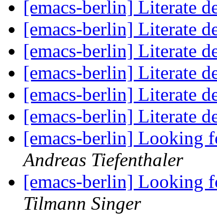
[emacs-berlin] Literate 
[emacs-berlin] Literate 
[emacs-berlin] Literate 
[emacs-berlin] Literate 
[emacs-berlin] Literate 
[emacs-berlin] Literate 
[emacs-berlin] Looking 
Andreas Tiefenthaler
[emacs-berlin] Looking 
Tilmann Singer