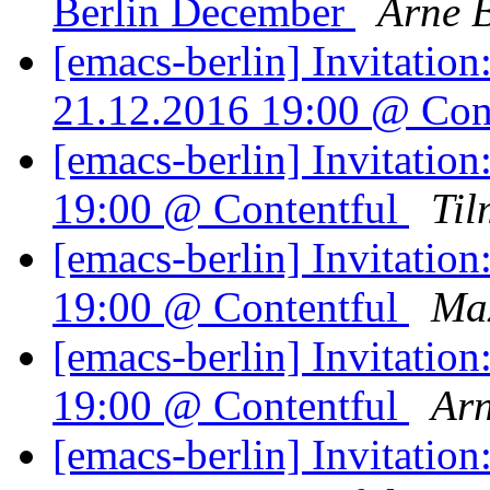
Berlin December
Arne 
[emacs-berlin] Invitatio
21.12.2016 19:00 @ Con
[emacs-berlin] Invitatio
19:00 @ Contentful
Til
[emacs-berlin] Invitatio
19:00 @ Contentful
Ma
[emacs-berlin] Invitatio
19:00 @ Contentful
Arn
[emacs-berlin] Invitatio