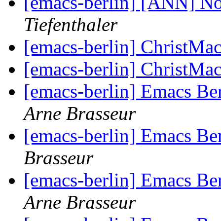
[emacs-berlin] [ANN] 
Tiefenthaler
[emacs-berlin] ChristMa
[emacs-berlin] ChristMa
[emacs-berlin] Emacs Be
Arne Brasseur
[emacs-berlin] Emacs Be
Brasseur
[emacs-berlin] Emacs Be
Arne Brasseur