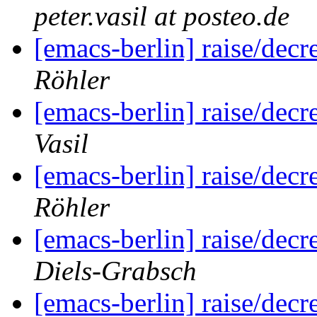
peter.vasil at posteo.de
[emacs-berlin] raise/dec
Röhler
[emacs-berlin] raise/dec
Vasil
[emacs-berlin] raise/dec
Röhler
[emacs-berlin] raise/dec
Diels-Grabsch
[emacs-berlin] raise/dec