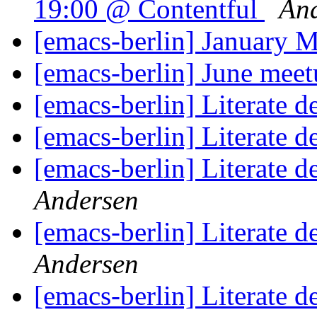
19:00 @ Contentful
And
[emacs-berlin] January 
[emacs-berlin] June mee
[emacs-berlin] Literate 
[emacs-berlin] Literate 
[emacs-berlin] Literate 
Andersen
[emacs-berlin] Literate 
Andersen
[emacs-berlin] Literate 