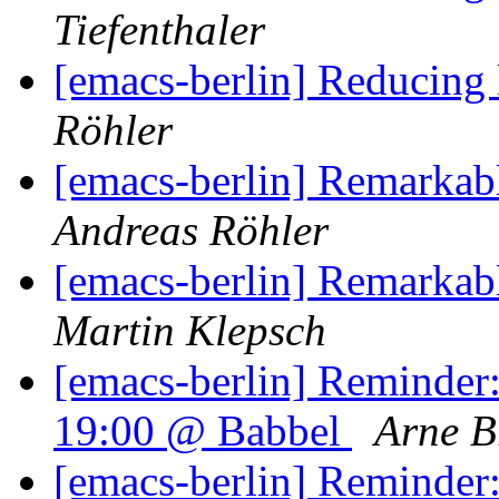
Tiefenthaler
[emacs-berlin] Reducing
Röhler
[emacs-berlin] Remarkab
Andreas Röhler
[emacs-berlin] Remarkab
Martin Klepsch
[emacs-berlin] Reminder
19:00 @ Babbel
Arne B
[emacs-berlin] Reminder