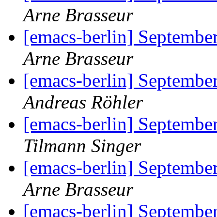
Arne Brasseur
[emacs-berlin] September
Arne Brasseur
[emacs-berlin] September
Andreas Röhler
[emacs-berlin] September
Tilmann Singer
[emacs-berlin] September
Arne Brasseur
[emacs-berlin] September