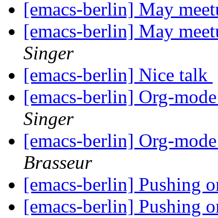
[emacs-berlin] May meet
[emacs-berlin] May meet
Singer
[emacs-berlin] Nice talk
[emacs-berlin] Org-mode 
Singer
[emacs-berlin] Org-mode 
Brasseur
[emacs-berlin] Pushing 
[emacs-berlin] Pushing 