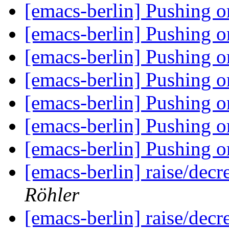
[emacs-berlin] Pushing 
[emacs-berlin] Pushing 
[emacs-berlin] Pushing 
[emacs-berlin] Pushing 
[emacs-berlin] Pushing 
[emacs-berlin] Pushing 
[emacs-berlin] Pushing 
[emacs-berlin] raise/dec
Röhler
[emacs-berlin] raise/dec