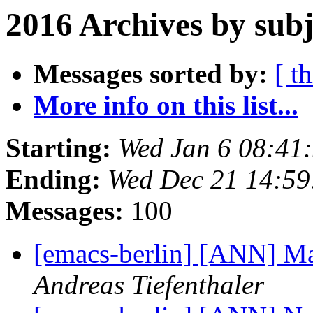
2016 Archives by subj
Messages sorted by:
[ t
More info on this list...
Starting:
Wed Jan 6 08:41
Ending:
Wed Dec 21 14:5
Messages:
100
[emacs-berlin] [ANN] M
Andreas Tiefenthaler