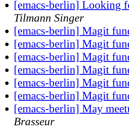
[emacs-berlin] Looking f
Tilmann Singer
[emacs-berlin] Magit fun
[emacs-berlin] Magit fun
[emacs-berlin] Magit fun
[emacs-berlin] Magit fun
[emacs-berlin] Magit fun
[emacs-berlin] Magit fun
[emacs-berlin] May meet
Brasseur