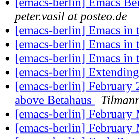
[emacs-berlin] Emacs Be
peter.vasil at posteo.de
[emacs-berlin] Emacs in
[emacs-berlin] Emacs in
[emacs-berlin] Emacs in
[emacs-berlin] Extending
[emacs-berlin] February
above Betahaus
Tilmann
[emacs-berlin] February
[emacs-berlin] February