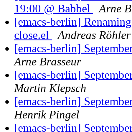
19:00 @ Babbel
Arne B
[emacs-berlin] Renaming g
close.el
Andreas Röhler
[emacs-berlin] September
Arne Brasseur
[emacs-berlin] September
Martin Klepsch
[emacs-berlin] September
Henrik Pingel
[emacs-berlin] September