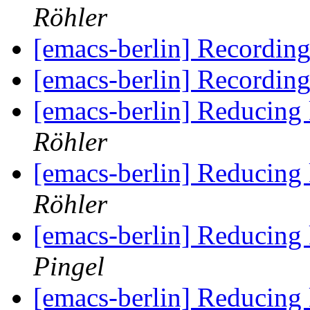
Röhler
[emacs-berlin] Recordin
[emacs-berlin] Recordin
[emacs-berlin] Reducing
Röhler
[emacs-berlin] Reducing
Röhler
[emacs-berlin] Reducing
Pingel
[emacs-berlin] Reducing