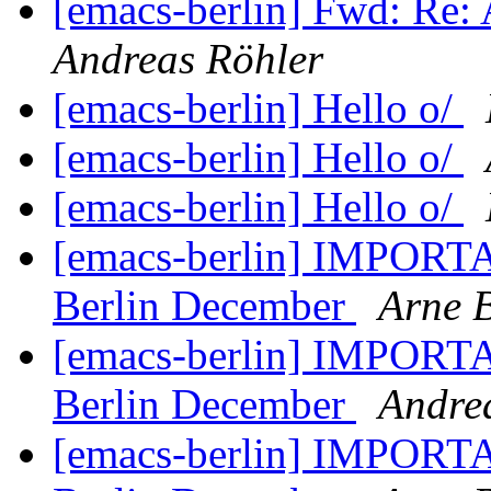
[emacs-berlin] Fwd: Re: 
Andreas Röhler
[emacs-berlin] Hello o/
[emacs-berlin] Hello o/
[emacs-berlin] Hello o/
[emacs-berlin] IMPORTA
Berlin December
Arne 
[emacs-berlin] IMPORTA
Berlin December
Andre
[emacs-berlin] IMPORTA