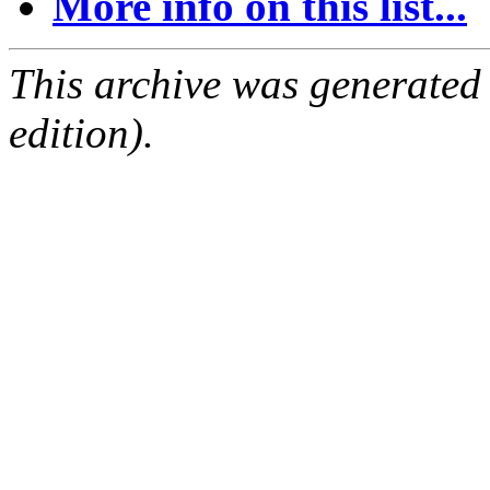
More info on this list...
This archive was generated
edition).