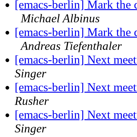
[emacs-berlin] Mark the 
Michael Albinus
[emacs-berlin] Mark the 
Andreas Tiefenthaler
[emacs-berlin] Next mee
Singer
[emacs-berlin] Next mee
Rusher
[emacs-berlin] Next mee
Singer