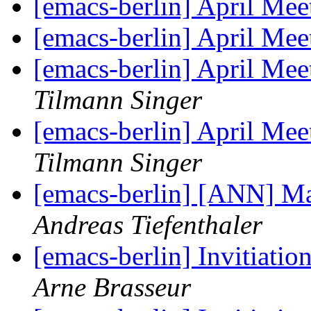
[emacs-berlin] April Mee
[emacs-berlin] April Mee
[emacs-berlin] April Me
Tilmann Singer
[emacs-berlin] April Me
Tilmann Singer
[emacs-berlin] [ANN] Ma
Andreas Tiefenthaler
[emacs-berlin] Invitiati
Arne Brasseur