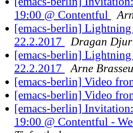
[emacs-berlin] Invitatio
19:00 @ Contentful
Arn
[emacs-berlin] Lightning
22.2.2017
Dragan Djur
[emacs-berlin] Lightning
22.2.2017
Arne Brasseu
[emacs-berlin] Video fro
[emacs-berlin] Video fro
[emacs-berlin] Invitati
19:00 @ Contentful - We