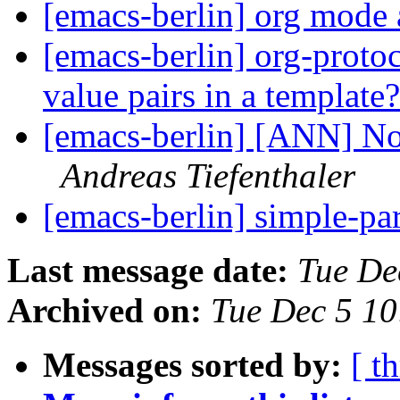
[emacs-berlin] org mode 
[emacs-berlin] org-protoc
value pairs in a template
[emacs-berlin] [ANN] No
Andreas Tiefenthaler
[emacs-berlin] simple-p
Last message date:
Tue De
Archived on:
Tue Dec 5 1
Messages sorted by:
[ t