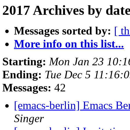
2017 Archives by dat
Messages sorted by:
[ t
More info on this list...
Starting:
Mon Jan 23 10:
Ending:
Tue Dec 5 11:16:
Messages:
42
[emacs-berlin] Emacs Be
Singer