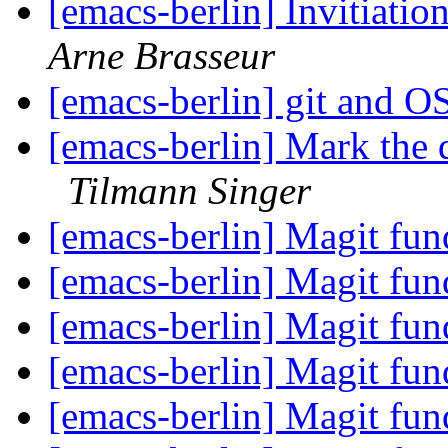
[emacs-berlin] Invitiati
Arne Brasseur
[emacs-berlin] git and 
[emacs-berlin] Mark the 
Tilmann Singer
[emacs-berlin] Magit fun
[emacs-berlin] Magit fun
[emacs-berlin] Magit fun
[emacs-berlin] Magit fun
[emacs-berlin] Magit fun