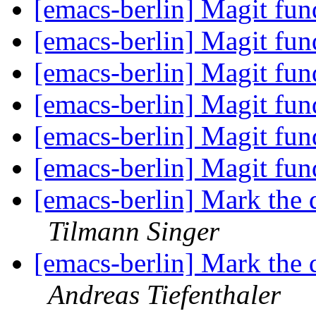
[emacs-berlin] Magit fun
[emacs-berlin] Magit fun
[emacs-berlin] Magit fun
[emacs-berlin] Magit fun
[emacs-berlin] Magit fun
[emacs-berlin] Magit fun
[emacs-berlin] Mark the 
Tilmann Singer
[emacs-berlin] Mark the 
Andreas Tiefenthaler