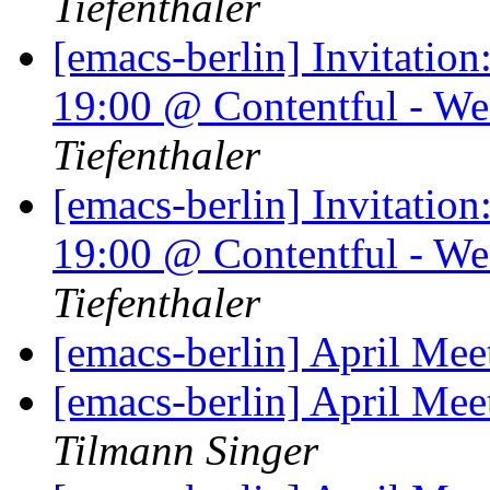
Tiefenthaler
[emacs-berlin] Invitati
19:00 @ Contentful - We
Tiefenthaler
[emacs-berlin] Invitati
19:00 @ Contentful - We
Tiefenthaler
[emacs-berlin] April Mee
[emacs-berlin] April Me
Tilmann Singer