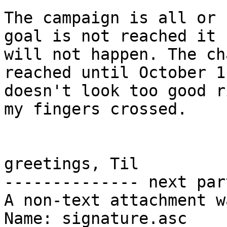
The campaign is all or 
goal is not reached it

will not happen. The ch
reached until October 1

doesn't look too good r
my fingers crossed.

greetings, Til

-------------- next par
A non-text attachment w
Name: signature.asc
