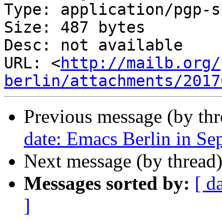
Type: application/pgp-s
Size: 487 bytes

Desc: not available

URL: <
http://mailb.org/
berlin/attachments/2017
Previous message (by th
date: Emacs Berlin in Se
Next message (by thread
Messages sorted by:
[ d
]