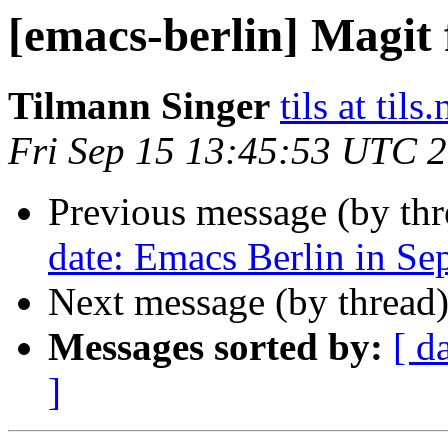
[emacs-berlin] Magit 
Tilmann Singer
tils at tils.
Fri Sep 15 13:45:53 UTC 
Previous message (by th
date: Emacs Berlin in Se
Next message (by thread
Messages sorted by:
[ d
]