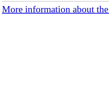
More information about the 