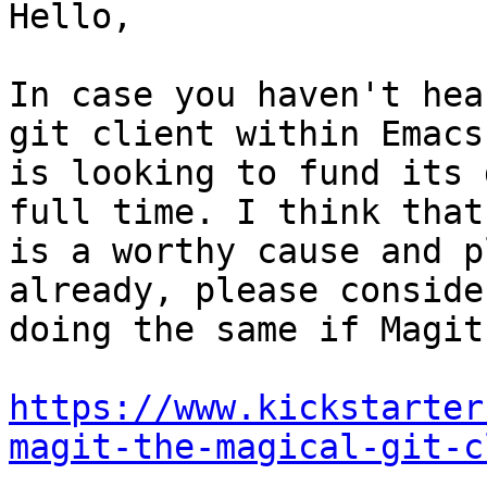
Hello,

In case you haven't hea
git client within Emacs

is looking to fund its 
full time. I think that

is a worthy cause and p
already, please consider
doing the same if Magit
https://www.kickstarter
magit-the-magical-git-c