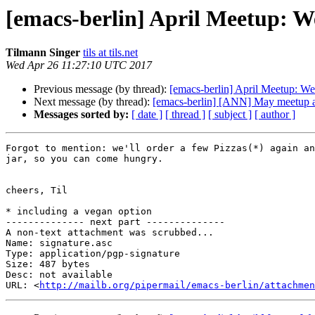
[emacs-berlin] April Meetup: W
Tilmann Singer
tils at tils.net
Wed Apr 26 11:27:10 UTC 2017
Previous message (by thread):
[emacs-berlin] April Meetup: W
Next message (by thread):
[emacs-berlin] [ANN] May meetup an
Messages sorted by:
[ date ]
[ thread ]
[ subject ]
[ author ]
Forgot to mention: we'll order a few Pizzas(*) again an
jar, so you can come hungry.

cheers, Til

* including a vegan option

-------------- next part --------------

A non-text attachment was scrubbed...

Name: signature.asc

Type: application/pgp-signature

Size: 487 bytes

Desc: not available

URL: <
http://mailb.org/pipermail/emacs-berlin/attachmen