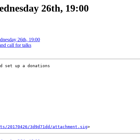
ednesday 26th, 19:00
ednesday 26th, 19:00
d call for talks
d set up a donations

ts/20170426/3d9d71dd/attachment.sig