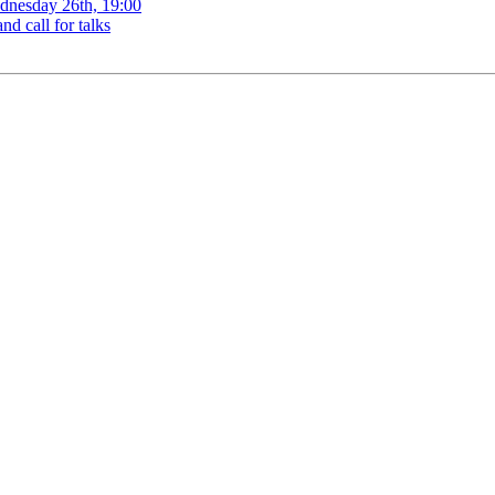
ednesday 26th, 19:00
d call for talks