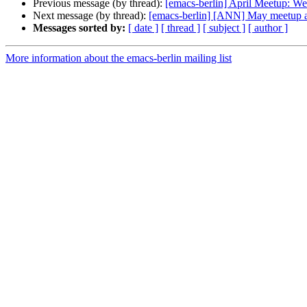
Previous message (by thread):
[emacs-berlin] April Meetup: W
Next message (by thread):
[emacs-berlin] [ANN] May meetup an
Messages sorted by:
[ date ]
[ thread ]
[ subject ]
[ author ]
More information about the emacs-berlin mailing list