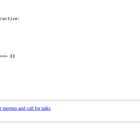
==> ⟪⟫

meetup and call for talks