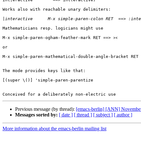
Works also with reachable unary delimiters:

|
Mathematicians resp. logicians might use

M-x simple-paren-ogham-feather-mark RET ==> ᚛᚜

or

M-x simple-paren-mathematical-double-angle-bracket RET 
The mode provides keys like that:

[(super \()] 'simple-paren-parentize

Previous message (by thread):
[emacs-berlin] [ANN] November 
Messages sorted by:
[ date ]
[ thread ]
[ subject ]
[ author ]
More information about the emacs-berlin mailing list