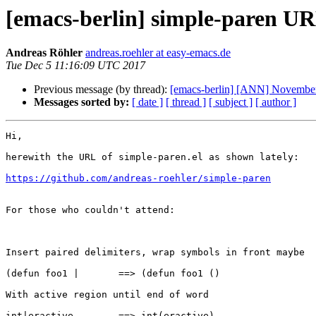
[emacs-berlin] simple-paren U
Andreas Röhler
andreas.roehler at easy-emacs.de
Tue Dec 5 11:16:09 UTC 2017
Previous message (by thread):
[emacs-berlin] [ANN] November 
Messages sorted by:
[ date ]
[ thread ]
[ subject ]
[ author ]
Hi,

herewith the URL of simple-paren.el as shown lately:

https://github.com/andreas-roehler/simple-paren
For those who couldn't attend:

Insert paired delimiters, wrap symbols in front maybe

(defun foo1 |       ==> (defun foo1 ()

With active region until end of word

int|eractive        ==> int(eractive)
