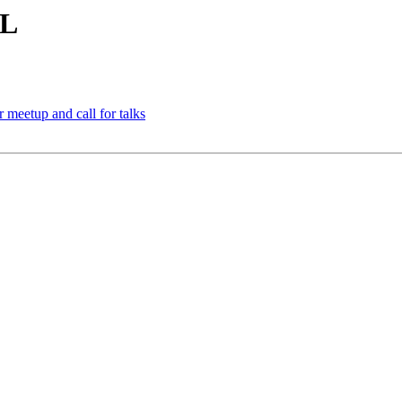
RL
meetup and call for talks