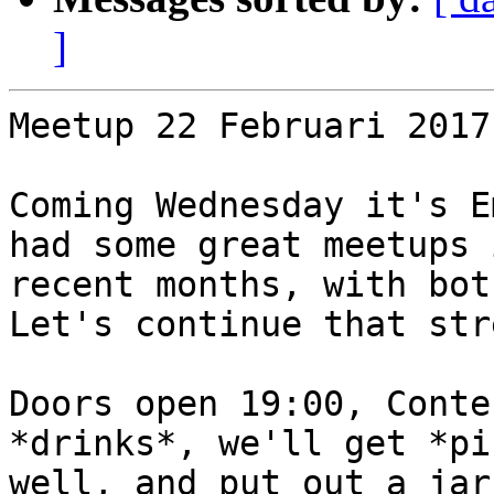
]
Meetup 22 Februari 2017
Coming Wednesday it's E
had some great meetups i
recent months, with bot
Let's continue that stre
Doors open 19:00, Conte
*drinks*, we'll get *pi
well, and put out a jar