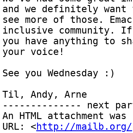
and we definitely want t
see more of those. Emac
inclusive community. If

you have anything to sh
your voice!

See you Wednesday :)

Til, Andy, Arne

-------------- next par
An HTML attachment was 
URL: <
http://mailb.org/