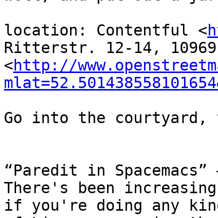
location: Contentful <
h
Ritterstr. 12-14, 10969
<
http://www.openstreetm
mlat=52.501438558101654
Go into the courtyard, 
“Paredit in Spacemacs” 
There's been increasing
if you're doing any kind