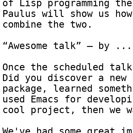
of Lisp programming the
Paulus will show us how 
combine the two.

“Awesome talk” — by ...
Once the scheduled talk
Did you discover a new

package, learned someth
used Emacs for developin
cool project, then we w
We've had some great im