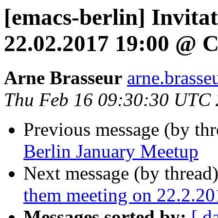
[emacs-berlin] Invita
22.02.2017 19:00 @ C
Arne Brasseur
arne.brasse
Thu Feb 16 09:30:30 UTC
Previous message (by th
Berlin January Meetup
Next message (by thread
them meeting on 22.2.20
Messages sorted by:
[ d