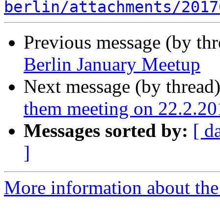
berlin/attachments/2017
Previous message (by th
Berlin January Meetup
Next message (by thread
them meeting on 22.2.20
Messages sorted by:
[ d
]
More information about the 