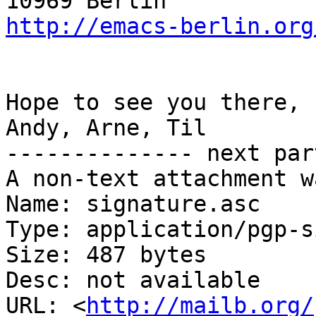
http://emacs-berlin.org
Hope to see you there,

Andy, Arne, Til

-------------- next par
A non-text attachment w
Name: signature.asc

Type: application/pgp-s
Size: 487 bytes

Desc: not available

URL: <
http://mailb.org/