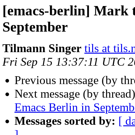
[emacs-berlin] Mark t
September
Tilmann Singer
tils at tils.
Fri Sep 15 13:37:11 UTC 
Previous message (by th
Next message (by thread
Emacs Berlin in Septemb
Messages sorted by:
[ d
]