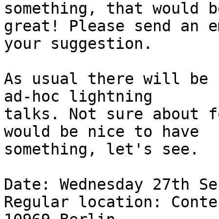
something, that would be
great! Please send an e
your suggestion.

As usual there will be 
ad-hoc lightning

talks. Not sure about f
would be nice to have

something, let's see.

Date: Wednesday 27th Se
Regular location: Conte