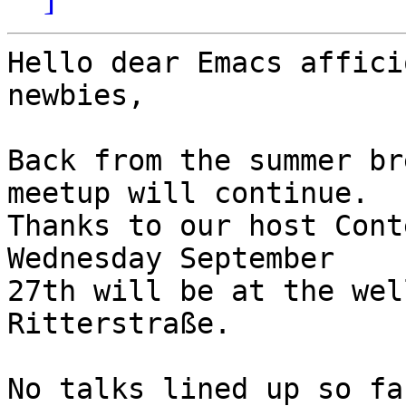
Hello dear Emacs affici
newbies,

Back from the summer br
meetup will continue.

Thanks to our host Cont
Wednesday September

27th will be at the wel
Ritterstraße.

No talks lined up so fa