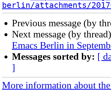
berlin/attachments/2017
Previous message (by th
Next message (by thread
Emacs Berlin in Septemb
Messages sorted by:
[ d
]
More information about the 