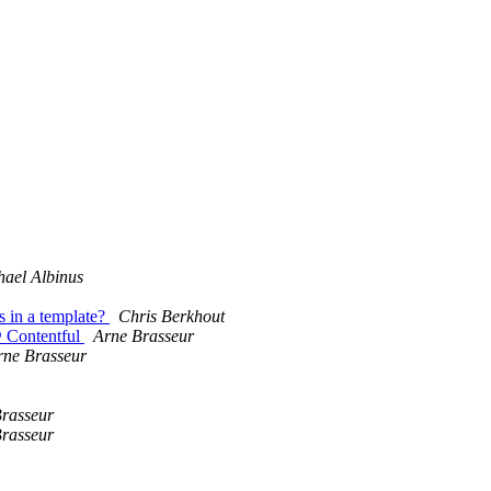
hael Albinus
s in a template?
Chris Berkhout
@ Contentful
Arne Brasseur
rne Brasseur
rasseur
rasseur