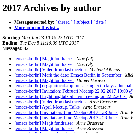
2017 Archives by author
Messages sorted by:
[ thread ]
[ subject ]
[ date ]
More info on this list...
Starting:
Mon Jan 23 10:16:22 UTC 2017
Ending:
Tue Dec 5 11:16:09 UTC 2017
Messages:
42
[emacs-berlin] Magit fundraiser
Max (☭)
[emacs-berlin] Magit fundraiser
Max (☭)
[emacs-berlin] Video from last meetup
Michael Albinus
[emacs-berlin] Mark the date: Emacs Berlin in September
Mic
[emacs-berlin] Magit fundraiser
Daniel Barreto
[emacs-berlin] org-protocol-capture - using extra key-value pair
[emacs-berlin] Invitation: Februari Meetup 22.02.2017 19:00 
[emacs-berlin] Lightning talk at them meeting on 22.2.2017
A
[emacs-berlin] Video from last meetup
Arne Brasseur
[emacs-berlin] April Meetup, Talks
Arne Brasseur
[emacs-berlin] Invitiation: June Meetup 2017 - 28 June
Arne B
[emacs-berlin] Invitiation: June Meetup 2017 - 28 June
Arne B
[emacs-berlin] Magit fundraiser
Arne Brasseur
[emacs-berlin] Magit fundraiser
Arne Brasseur