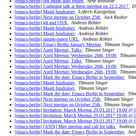
[emacs-berlin] org mode auto return
Arne Brasseur
[emacs-berlin] Lightning talk at them meeting on 22.2.2017
D
[emacs-berlin] Magit fundraiser
Lefteris Karapetsas
[emacs-berlin] Next meetup on October 25th
Jack Rusher
[emacs-berlin] git and OSX
Andreas Röhler
[emacs-berlin] Magit fundraiser
Andreas Röhler
[emacs-berlin] Magit fundraiser
Andreas Röhler
[emacs-berlin] simple-paren URL
Andreas Röhler
[emacs-berlin] Emacs Berlin January Meetup
Tilmann Singer
[emacs-berlin] April Meetup, Talks
Tilmann Singer
[emacs-berlin] April Meetup: Wednesday 26th, 19:00
Tilmann
[emacs-berlin] April Meetup, Talks
Tilmann Singer
[emacs-berlin] April Meetup: Wednesday 26th, 19:00
Tilmann
[emacs-berlin] April Meetup: Wednesday 26th, 19:00
Tilmann
[emacs-berlin] Mark the date: Emacs Berlin in September
Til
[emacs-berlin] Magit fundraiser
Tilmann Singer
[emacs-berlin] Magit fundraiser
Tilmann Singer
[emacs-berlin] Mark the date: Emacs Berlin in September
Til
[emacs-berlin] Next meetup on October 25th
Tilmann Singer
[emacs-berlin] Next meetup on October 25th
Tilmann Singer
[emacs-berlin] Invitation: March Meetup 29.03.2017 19:00 @ 
[emacs-berlin] Invitation: March Meetup 29.03.2017 19:00 @ 
[emacs-berlin] Invitation: March Meetup 29.03.2017 19:00 @ 
[emacs-berlin] [ANN] May meetup and call for talks
Andreas 
[emacs-berlin] Mark the date: Emacs Berlin in September
Andr