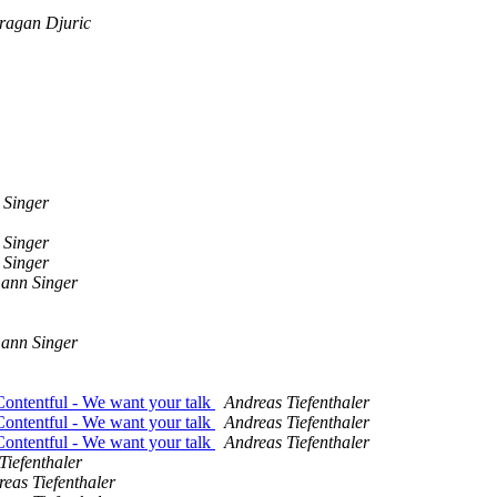
ragan Djuric
 Singer
 Singer
 Singer
mann Singer
mann Singer
Contentful - We want your talk
Andreas Tiefenthaler
Contentful - We want your talk
Andreas Tiefenthaler
Contentful - We want your talk
Andreas Tiefenthaler
Tiefenthaler
eas Tiefenthaler