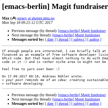
[emacs-berlin] Magit fundraiser
Max (☭)
suraev at alumni.ntnu.no
Mon Sep 18 09:21:12 UTC 2017
Previous message (by thread):
[emacs-berlin] Magit fundraiser
Next message (by thread):
[emacs-berlin] Magit fundraiser
Messages sorted by:
[ date ]
[ thread ]
[ subject ]
[ author ]
If enough people are interested, I can briefly talk at 
financed as an example of free software developer livin
GPLv3 code. But that have almost nothing to do with Ema
code in it :) and is rather niche area so might not be 
Feel free to yarn over beer :)

On 17.09.2017 09:19, Andreas Röhler wrote:

>
>
Previous message (by thread):
[emacs-berlin] Magit fundraiser
Next message (by thread):
[emacs-berlin] Magit fundraiser
Messages sorted by:
[ date ]
[ thread ]
[ subject ]
[ author ]