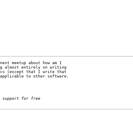
next meetup about how am I

g almost entirely on writing

cs (except that I write that

applicable to other software.
