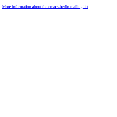
More information about the emacs-berlin mailing list