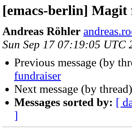
[emacs-berlin] Magit 
Andreas Röhler
andreas.ro
Sun Sep 17 07:19:05 UTC 
Previous message (by th
fundraiser
Next message (by thread
Messages sorted by:
[ d
]