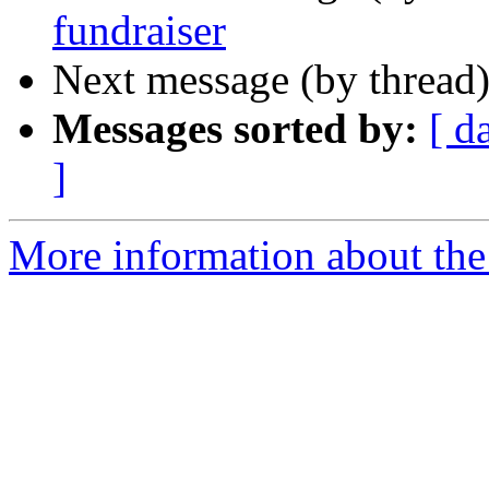
fundraiser
Next message (by thread
Messages sorted by:
[ d
]
More information about the 