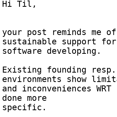
Hi Til,

your post reminds me of
sustainable support for
software developing.

Existing founding resp.
environments show limit
and inconveniences WRT 
done more

specific.
