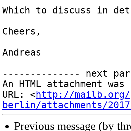
Which to discuss in det
Cheers,

Andreas

-------------- next par
An HTML attachment was 
URL: <
http://mailb.org/
berlin/attachments/2017
Previous message (by th