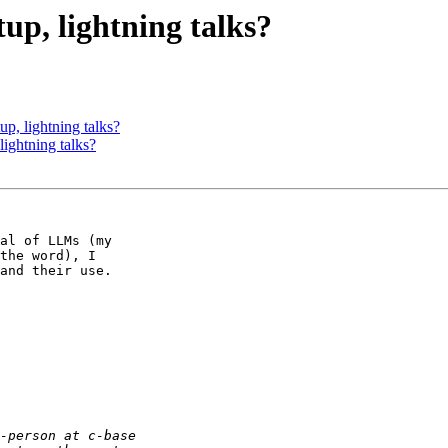
up, lightning talks?
p, lightning talks?
ightning talks?
al of LLMs (my 

the word), I 

and their use.
