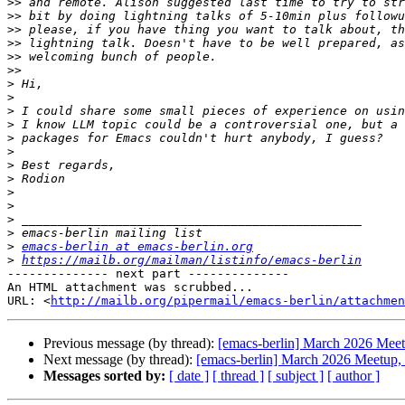
>>
>>
>>
>>
>>
>>
>
>
>
>
>
>
>
>
>
>
>
>
>
emacs-berlin at emacs-berlin.org
>
https://mailb.org/mailman/listinfo/emacs-berlin
-------------- next part --------------

An HTML attachment was scrubbed...

URL: <
http://mailb.org/pipermail/emacs-berlin/attachmen
Previous message (by thread):
[emacs-berlin] March 2026 Meetu
Next message (by thread):
[emacs-berlin] March 2026 Meetup, l
Messages sorted by:
[ date ]
[ thread ]
[ subject ]
[ author ]