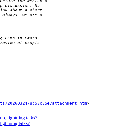
ts/20260324/8c53c85e/attachment.htm
p, lightning talks?
ightning talks?