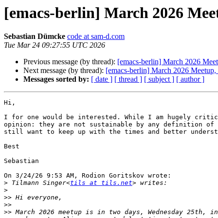
[emacs-berlin] March 2026 Meet
Sebastian Dümcke
code at sam-d.com
Tue Mar 24 09:27:55 UTC 2026
Previous message (by thread):
[emacs-berlin] March 2026 Meetu
Next message (by thread):
[emacs-berlin] March 2026 Meetup, l
Messages sorted by:
[ date ]
[ thread ]
[ subject ]
[ author ]
Hi,

I for one would be interested. While I am hugely critic
opinion: they are not sustainable by any definition of 
still want to keep up with the times and better underst
Best

Sebastian

On 3/24/26 9:53 AM, Rodion Goritskov wrote:

>
 Tilmann Singer<
tils at tils.net
>
>>
>>
>>