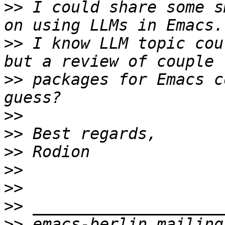
>>
 I could share some s
>>
 I know LLM topic cou
>>
 packages for Emacs c
>>
>>
>>
>>
>>
>>
>>