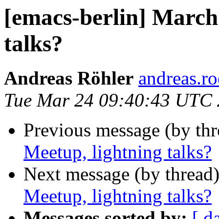
[emacs-berlin] March
talks?
Andreas Röhler
andreas.ro
Tue Mar 24 09:40:43 UTC
Previous message (by th
Meetup, lightning talks?
Next message (by thread
Meetup, lightning talks?
Messages sorted by:
[ d