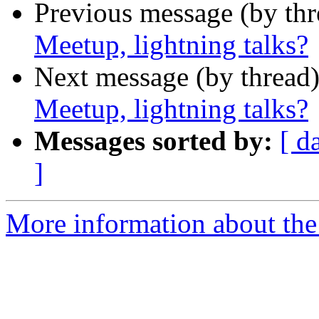
Previous message (by th
Meetup, lightning talks?
Next message (by thread
Meetup, lightning talks?
Messages sorted by:
[ d
]
More information about the 