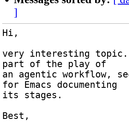
]
Hi,

very interesting topic.
part of the play of 

an agentic workflow, se
for Emacs documenting 

its stages.

Best,
