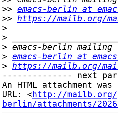
>>
emacs-berlin at emac
>>
https://mailb.org/ma
>
>
>
>
emacs-berlin at emacs
>
https://mailb.org/mai
-------------- next par
An HTML attachment was 
URL: <
http://mailb.org/
berlin/attachments/2026