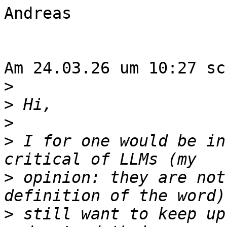
Andreas

Am 24.03.26 um 10:27 sc
>
>
>
>
 I for one would be in
>
 opinion: they are not
>
 still want to keep up