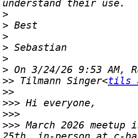
>
>
>
>
>
>
>>
 Tilmann Singer<
tils 
>>
>>>
>>>
>>>
 March 2026 meetup i