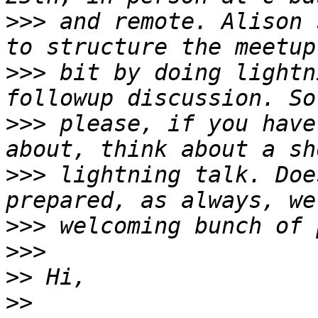
>>>
 and remote. Alison 
>>>
 bit by doing lightn
>>>
 please, if you have
>>>
 lightning talk. Doe
>>>
>>>
>>
>>