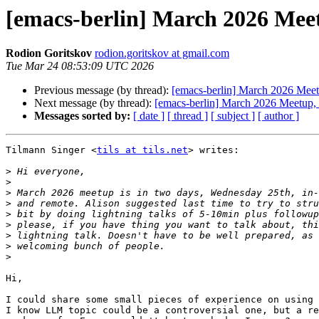
[emacs-berlin] March 2026 Meet
Rodion Goritskov
rodion.goritskov at gmail.com
Tue Mar 24 08:53:09 UTC 2026
Previous message (by thread):
[emacs-berlin] March 2026 Meetu
Next message (by thread):
[emacs-berlin] March 2026 Meetup, l
Messages sorted by:
[ date ]
[ thread ]
[ subject ]
[ author ]
Tilmann Singer <
tils at tils.net
> writes:

>
>
>
>
>
>
>
>
>
Hi,

I could share some small pieces of experience on using 
I know LLM topic could be a controversial one, but a re