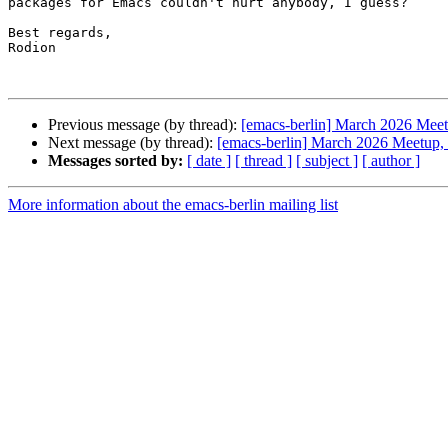
packages for Emacs couldn't hurt anybody, I guess?

Best regards,

Rodion

Previous message (by thread):
[emacs-berlin] March 2026 Meetu
Next message (by thread):
[emacs-berlin] March 2026 Meetup, l
Messages sorted by:
[ date ]
[ thread ]
[ subject ]
[ author ]
More information about the emacs-berlin mailing list