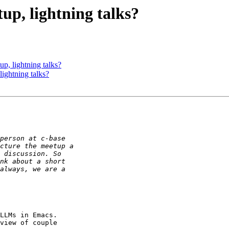
up, lightning talks?
p, lightning talks?
ightning talks?
LLMs in Emacs.

view of couple
