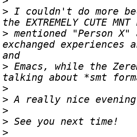
>
>
 I couldn't do more be
>
 mentioned "Person X" 
exchanged experiences a
>
 Emacs, while the Zere
>
>
>
>
>