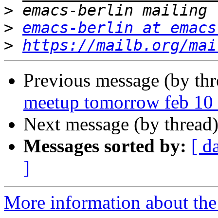
>
>
emacs-berlin at emacs
>
https://mailb.org/mai
Previous message (by th
meetup tomorrow feb 10 
Next message (by thread
Messages sorted by:
[ d
]
More information about the 