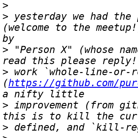
>
>
 yesterday we had the 
(welcome to the meetup!
>
 "Person X" (whose nam
>
 work `whole-line-or-r
(
https://github.com/pur
>
 improvement (from git
>