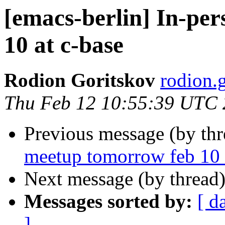
[emacs-berlin] In-pe
10 at c-base
Rodion Goritskov
rodion.
Thu Feb 12 10:55:39 UTC
Previous message (by th
meetup tomorrow feb 10 
Next message (by thread
Messages sorted by:
[ d
]