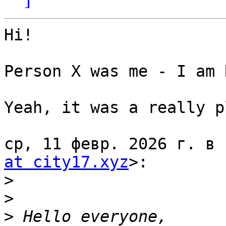
Hi!

Person X was me - I am 
Yeah, it was a really p
ср, 11 февр. 2026 г. в 
at city17.xyz
>:

>
>
>