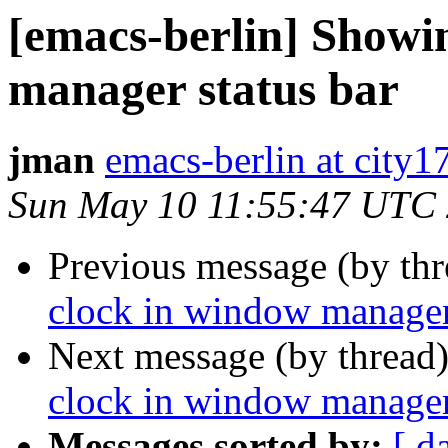
[emacs-berlin] Showi
manager status bar
jman
emacs-berlin at city1
Sun May 10 11:55:47 UTC
Previous message (by th
clock in window manager 
Next message (by thread
clock in window manager 
Messages sorted by:
[ d