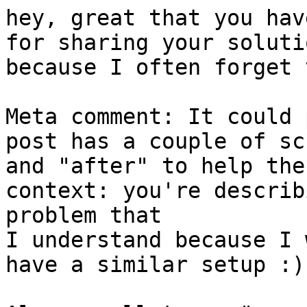
hey, great that you hav
for sharing your soluti
because I often forget 
Meta comment: It could 
post has a couple of sc
and "after" to help the
context: you're describ
problem that 

I understand because I 
have a similar setup :)
