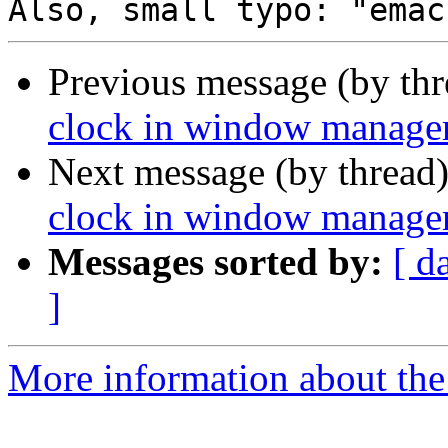
Previous message (by th
clock in window manager 
Next message (by thread
clock in window manager 
Messages sorted by:
[ d
]
More information about the 