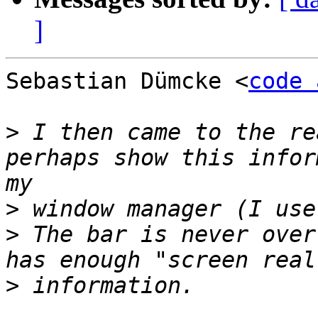
]
Sebastian Dümcke <
code 
>
 I then came to the re
perhaps show this infor
>
>
 The bar is never over
>