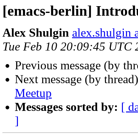
[emacs-berlin] Introd
Alex Shulgin
alex.shulgin 
Tue Feb 10 20:09:45 UTC 
Previous message (by th
Next message (by thread
Meetup
Messages sorted by:
[ d
]