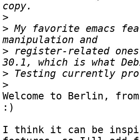
>
>
 My favorite emacs fea
>
 register-related ones
>
>
Welcome to Berlin, from
:)

I think it can be inspi