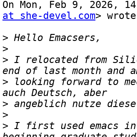
On Mon, Feb 9, 2026, 14
at she-devel.com
> wrote:
>
>
>
 I relocated from Sili
>
 looking forward to me
>
>
>
 I first used emacs in