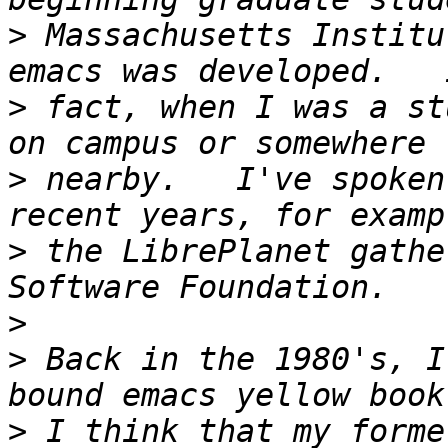
>
 Massachusetts Institu
>
 fact, when I was a st
>
 nearby.   I've spoken
>
 the LibrePlanet gathe
>
>
 Back in the 1980's, I
>
 I think that my forme