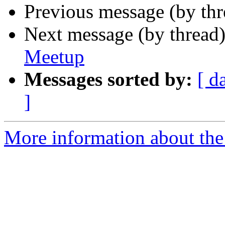
Previous message (by th
Next message (by thread
Meetup
Messages sorted by:
[ d
]
More information about the 