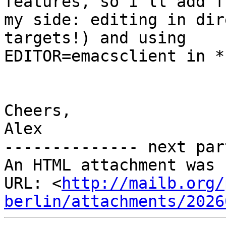
features, so I'll add fr
my side: editing in dir
targets!) and using

EDITOR=emacsclient in *
Cheers,

Alex

-------------- next par
An HTML attachment was 
URL: <
http://mailb.org/
berlin/attachments/2026