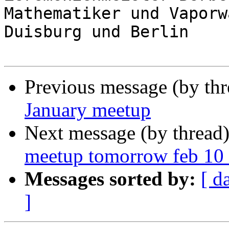
Mathematiker und Vaporw
Duisburg und Berlin

Previous message (by th
January meetup
Next message (by thread
meetup tomorrow feb 10 
Messages sorted by:
[ d
]