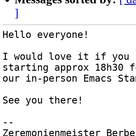
]
Hello everyone!

I would love it if you 
starting approx 18h30 fo
our in-person Emacs Sta
See you there!

-- 

Zeremonienmeister Berbe