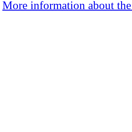
More information about the 