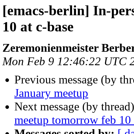
[emacs-berlin] In-pe
10 at c-base
Zeremonienmeister Berbe
Mon Feb 9 12:46:22 UTC 
Previous message (by th
January meetup
Next message (by thread
meetup tomorrow feb 10 
Messages sorted by:
[ d