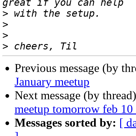
>
>
>
>
Previous message (by th
January meetup
Next message (by thread
meetup tomorrow feb 10 
Messages sorted by:
[ d