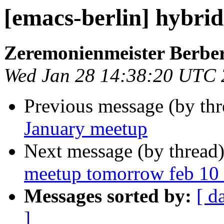
[emacs-berlin] hybri
Zeremonienmeister Berbe
Wed Jan 28 14:38:20 UTC
Previous message (by th
January meetup
Next message (by thread
meetup tomorrow feb 10 
Messages sorted by:
[ d
]