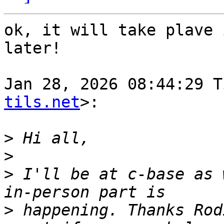
ok, it will take plave 
later!

Jan 28, 2026 08:44:29 T
tils.net
>:

>
>
>
 I'll be at c-base as 
>
 happening. Thanks Rod