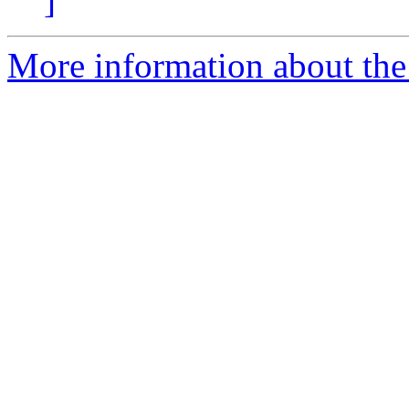
]
More information about the 