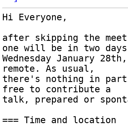
Hi Everyone,

after skipping the meet
one will be in two days:
Wednesday January 28th,
remote. As usual,

there's nothing in part
free to contribute a

talk, prepared or spont
=== Time and location
