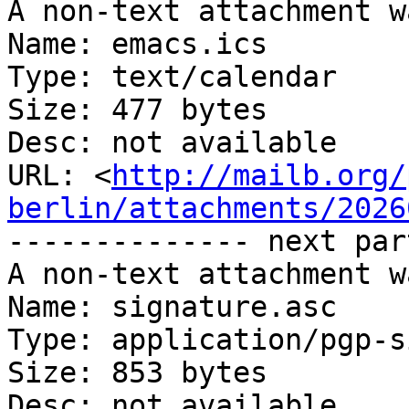
A non-text attachment w
Name: emacs.ics

Type: text/calendar

Size: 477 bytes

Desc: not available

URL: <
http://mailb.org/
berlin/attachments/2026
-------------- next par
A non-text attachment w
Name: signature.asc

Type: application/pgp-s
Size: 853 bytes

Desc: not available
