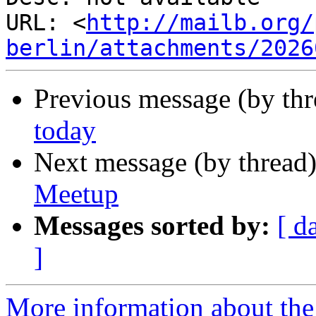
URL: <
http://mailb.org/
berlin/attachments/2026
Previous message (by th
today
Next message (by thread
Meetup
Messages sorted by:
[ d
]
More information about the 