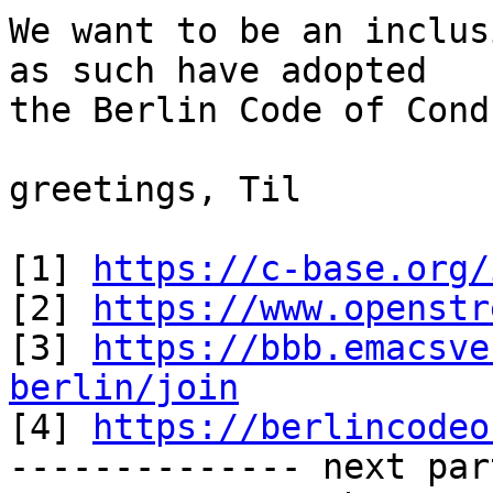
We want to be an inclus
as such have adopted

the Berlin Code of Cond
greetings, Til

[1] 
https://c-base.org/
[2] 
https://www.openstr
[3] 
https://bbb.emacsve
berlin/join

[4] 
https://berlincodeo
-------------- next par