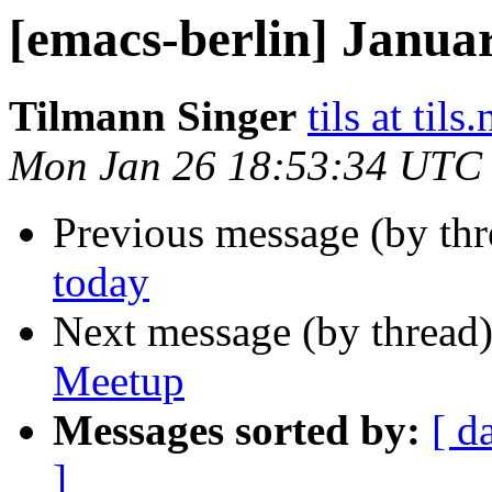
[emacs-berlin] Janua
Tilmann Singer
tils at tils.
Mon Jan 26 18:53:34 UTC
Previous message (by th
today
Next message (by thread
Meetup
Messages sorted by:
[ d
]