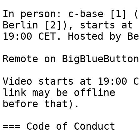
In person: c-base [1] (
Berlin [2]), starts at

19:00 CET. Hosted by Be
Remote on BigBlueButton
Video starts at 19:00 C
link may be offline

before that).

=== Code of Conduct
