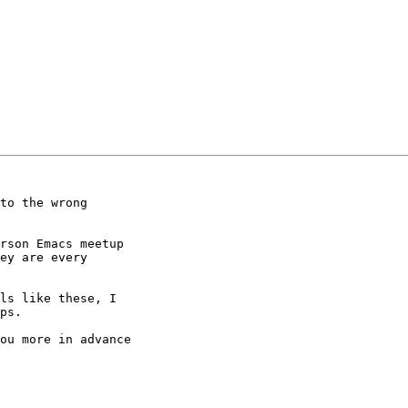
to the wrong 

rson Emacs meetup 

ey are every 

ls like these, I 

ps.

ou more in advance
