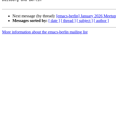
Next message (by thread):
[emacs-berlin] January 2026 Meetup
Messages sorted by:
[ date ]
[ thread ]
[ subject ]
[ author ]
More information about the emacs-berlin mailing list