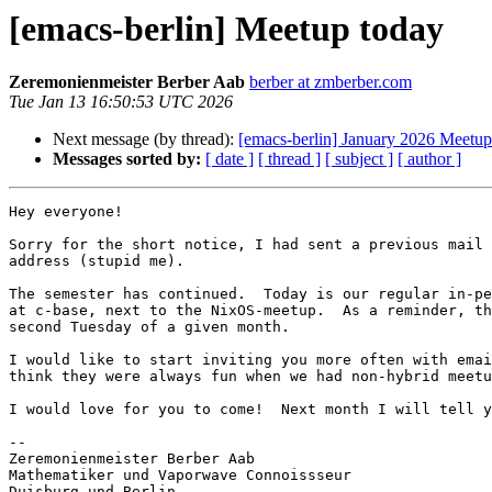
[emacs-berlin] Meetup today
Zeremonienmeister Berber Aab
berber at zmberber.com
Tue Jan 13 16:50:53 UTC 2026
Next message (by thread):
[emacs-berlin] January 2026 Meetup
Messages sorted by:
[ date ]
[ thread ]
[ subject ]
[ author ]
Hey everyone!

Sorry for the short notice, I had sent a previous mail 
address (stupid me).

The semester has continued.  Today is our regular in-pe
at c-base, next to the NixOS-meetup.  As a reminder, th
second Tuesday of a given month.

I would like to start inviting you more often with emai
think they were always fun when we had non-hybrid meetu
I would love for you to come!  Next month I will tell y
-- 

Zeremonienmeister Berber Aab

Mathematiker und Vaporwave Connoissseur

Duisburg und Berlin
