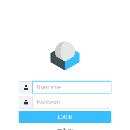
LOGIN
mailb.org